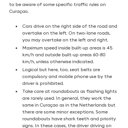
to be aware of some specific traffic rules on
Curaçao.
Cars drive on the right side of the road and
overtake on the left. On two-lane roads,
you may overtake on the left and right.
Maximum speed inside built-up areas is 45
km/h and outside built-up areas 60-80
km/h, unless otherwise indicated.
Logical but here, too, seat belts are
compulsory and mobile phone use by the
driver is prohibited.
Take care at roundabouts as flashing lights
are rarely used. In general, they work the
same in Curaçao as in the Netherlands but
there are some minor exceptions. Some
roundabouts have shark teeth and priority
signs. In these cases, the driver driving on