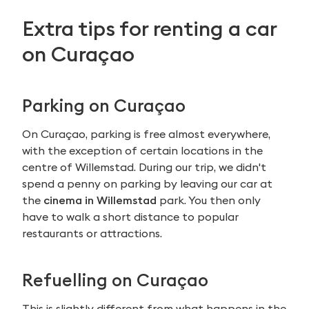
Extra tips for renting a car
on Curaçao
Parking on Curaçao
On Curaçao, parking is free almost everywhere,
with the exception of certain locations in the
centre of Willemstad. During our trip, we didn't
spend a penny on parking by leaving our car at
the
cinema in Willemstad
park. You then only
have to walk a short distance to popular
restaurants or attractions.
Refuelling on Curaçao
This is slightly different from what happens in the