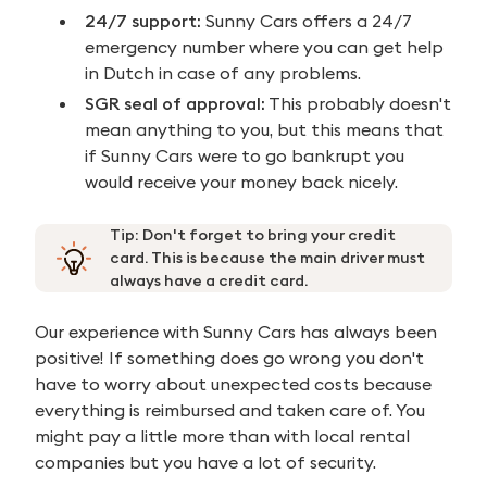
24/7 support:
Sunny Cars offers a 24/7
emergency number where you can get help
in Dutch in case of any problems.
SGR seal of approval:
This probably doesn't
mean anything to you, but this means that
if Sunny Cars were to go bankrupt you
would receive your money back nicely.
Tip: Don't forget to bring your credit
card. This is because the main driver must
always have a credit card.
Our experience with Sunny Cars has always been
positive! If something does go wrong you don't
have to worry about unexpected costs because
everything is reimbursed and taken care of. You
might pay a little more than with local rental
companies but you have a lot of security.