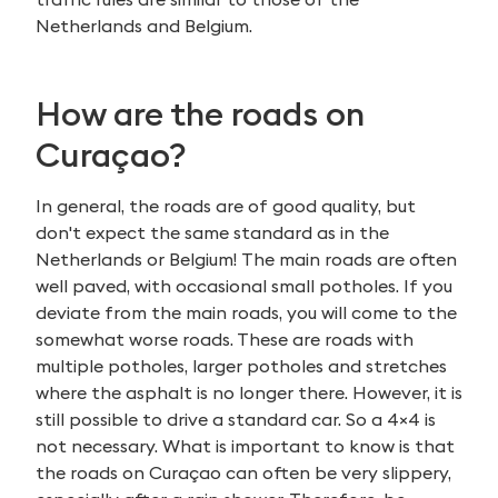
Netherlands and Belgium.
How are the roads on
Curaçao
?
In general, the roads are of good quality, but
don't expect the same standard as in the
Netherlands or Belgium! The main roads are often
well paved, with occasional small potholes. If you
deviate from the main roads, you will come to the
somewhat worse roads. These are roads with
multiple potholes, larger potholes and stretches
where the asphalt is no longer there. However, it is
still possible to drive a standard car. So a 4×4 is
not necessary. What is important to know is that
the roads on Curaçao can often be very slippery,