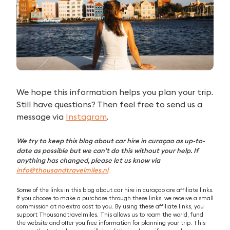
We hope this information helps you plan your trip.
Still have questions? Then feel free to send us a
message via
Instagram
.
We try to keep this blog about car hire in curaçao as up-to-
date as possible but we can't do this without your help. If
anything has changed, please let us know via
info@thousandtravelmiles.nl
.
Some of the links in this blog about car hire in curaçao are affiliate links.
If you choose to make a purchase through these links, we receive a small
commission at no extra cost to you. By using these affiliate links, you
support Thousandtravelmiles. This allows us to roam the world, fund
the website and offer you free information for planning your trip. This