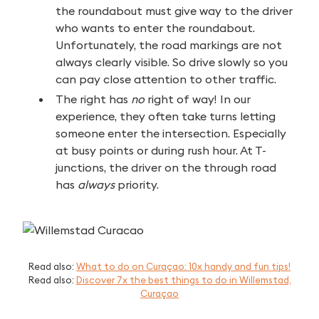
the roundabout must give way to the driver
who wants to enter the roundabout.
Unfortunately, the road markings are not
always clearly visible. So drive slowly so you
can pay close attention to other traffic.
The right has
no
right of way! In our
experience, they often take turns letting
someone enter the intersection. Especially
at busy points or during rush hour. At T-
junctions, the driver on the through road
has
always
priority.
Read also:
What to do on Curaçao: 10x handy and fun tips!
Read also:
Discover 7x the best things to do in Willemstad,
Curaçao