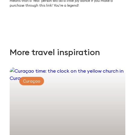
means that a ‘real’ person will do a little joy dance if you make a
purchase through this link! You're a legend!
More travel inspiration
Curaçao