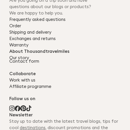
Are you going on a trip soon and have
questions about our blogs or products?
We are happy to help you.
Frequently asked questions
Order
Shipping and delivery
Exchanges and returns
Warranty
About Thousandtravelmiles
Our story
Contact form
Collaborate
Work with us
Affiliate programme
Follow us on
Newsletter
Stay up to date with the latest travel blogs, tips for
cool
destinations
, discount promotions and the