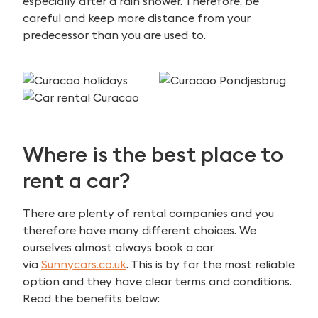
especially after a rain shower. Therefore, be
careful and keep more distance from your
predecessor than you are used to.
Where is the best place to
rent a car?
There are plenty of rental companies and you
therefore have many different choices. We
ourselves almost always book a car
via
Sunnycars.co.uk
. This is by far the most reliable
option and they have clear terms and conditions.
Read the benefits below: