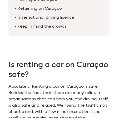
- Refuelling on Curaçao
- International driving licence
- Keep in mind the crowds
Is renting a car on
Curaçao
safe?
Absolutely! Renting a car on Curaçao is safe.
Besides the fact that there are many reliable
organisations that can help you, the driving itself
is also safe and relaxed. We found the traffic not
chaotic and, with a few minor exceptions, the
traffic rules are similar to those of the