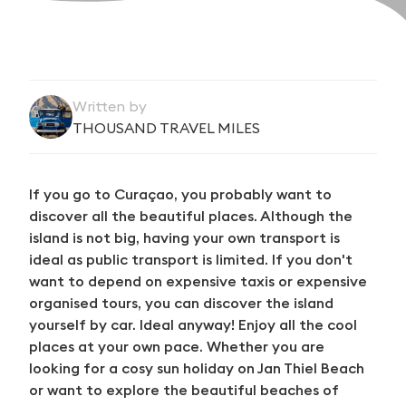
Written by
THOUSAND TRAVEL MILES
If you go to Curaçao, you probably want to
discover all the beautiful places. Although the
island is not big, having your own transport is
ideal as public transport is limited. If you don't
want to depend on expensive taxis or expensive
organised tours, you can discover the island
yourself by car. Ideal anyway! Enjoy all the cool
places at your own pace. Whether you are
looking for a cosy sun holiday on Jan Thiel Beach
or want to explore the beautiful beaches of