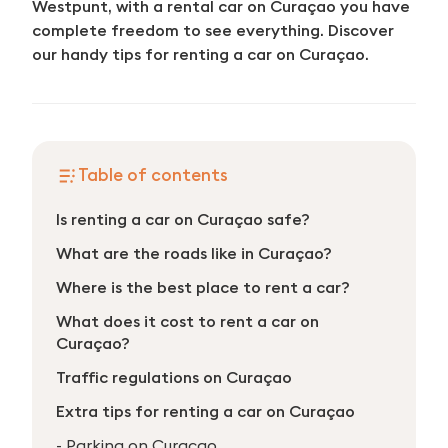
Westpunt, with a rental car on Curaçao you have
complete freedom to see everything. Discover
our handy tips for renting a car on Curaçao.
Table of contents
Is renting a car on Curaçao safe?
What are the roads like in Curaçao?
Where is the best place to rent a car?
What does it cost to rent a car on
Curaçao?
Traffic regulations on Curaçao
Extra tips for renting a car on Curaçao
- Parking on Curaçao