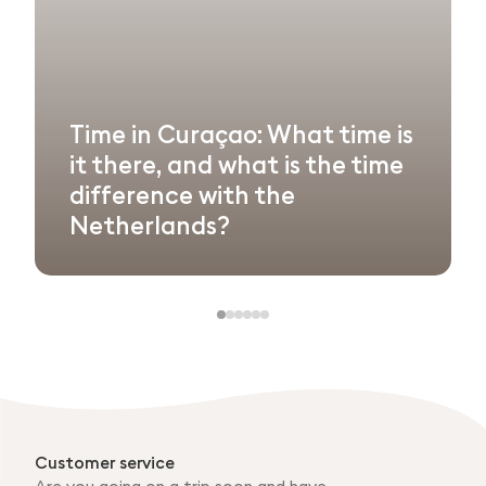
Time in Curaçao: What time is
it there, and what is the time
difference with the
Netherlands?
Customer service