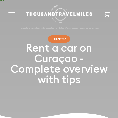
cart
Curaçao
Rent a car on
Curaçao -
Complete overview
with tips