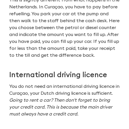
Netherlands. In Curaçao, you have to pay before
refuelling. You park your car at the pump and
then walk to the staff behind the cash desk. Here
you choose between the petrol or diesel counter
and indicate the amount you want to fill up. After
you have paid, you can fill up your car. If you fill up
for less than the amount paid, take your receipt
to the till and get the difference back.
International driving licence
You do not need an international driving licence in
Curaçao, your Dutch driving licence is sufficient.
Going to rent a car? Then don't forget to bring
your credit card. This is because the main driver
must always have a credit card.