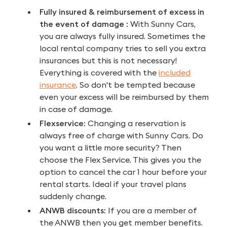
Fully insured &
reimbursement of excess in
the event of damage
:
With Sunny Cars,
you are always fully insured. Sometimes the
local rental company tries to sell you extra
insurances but this is not necessary!
Everything is covered with the
included
insurance
. So don't be tempted because
even your excess will be reimbursed by them
in case of damage.
Flexservice:
Changing a reservation is
always free of charge with Sunny Cars. Do
you want a little more security? Then
choose the Flex Service. This gives you the
option to cancel the car 1 hour before your
rental starts. Ideal if your travel plans
suddenly change.
ANWB discounts:
If you are a member of
the ANWB then you get member benefits.