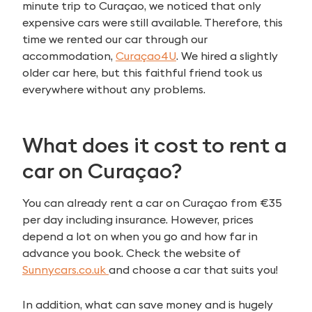
minute trip to Curaçao, we noticed that only
expensive cars were still available. Therefore, this
time we rented our car through our
accommodation,
Curaçao4U
. We hired a slightly
older car here, but this faithful friend took us
everywhere without any problems.
What does it cost to rent a
car on Curaçao?
You can already rent a car on Curaçao from €35
per day including insurance. However, prices
depend a lot on when you go and how far in
advance you book. Check the website of
Sunnycars.co.uk
and choose a car that suits you!
In addition, what can save money and is hugely