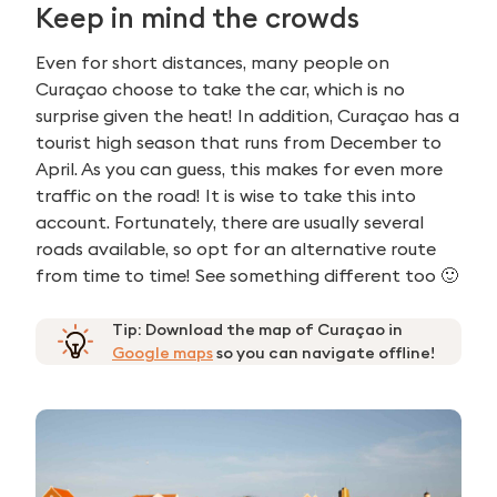
Keep in mind the crowds
Even for short distances, many people on
Curaçao choose to take the car, which is no
surprise given the heat! In addition, Curaçao has a
tourist high season that runs from December to
April. As you can guess, this makes for even more
traffic on the road! It is wise to take this into
account. Fortunately, there are usually several
roads available, so opt for an alternative route
from time to time! See something different too 🙂
Tip: Download the map of Curaçao in
Google maps
so you can navigate offline!