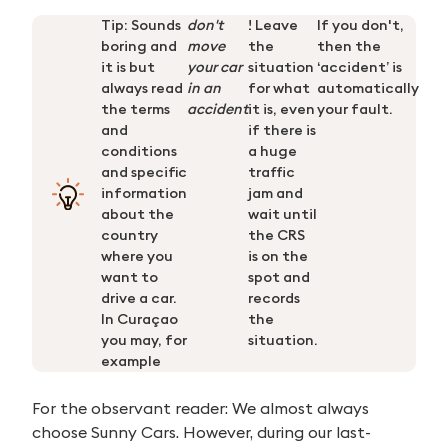
Tip: Sounds
don't
! Leave
If you don't,
boring and
move
the
then the
it is but
your car
situation
‘accident’ is
always read
in an
for what
automatically
the terms
accident
it is, even
your fault.
and
if there is
conditions
a huge
and specific
traffic
information
jam and
about the
wait until
country
the CRS
where you
is on the
want to
spot and
drive a car.
records
In
Curaçao
the
you may, for
situation.
example
For the observant reader: We almost always
choose Sunny Cars. However, during our last-