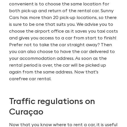
convenient is to choose the same location for
both pick-up and return of the rental car. Sunny
Cars has more than 20 pick-up locations, so there
is sure to be one that suits you. We advise you to
choose the airport office as it saves you taxi costs
and gives you access to a car from start to finish!
Prefer not to take the car straight away? Then
you can also choose to have the car delivered to
your accommodation address. As soon as the
rental period is over, the car will be picked up
again from the same address. Now that's
carefree car rental.
Traffic regulations on
Curaçao
Search
for:
Now that you know where to rent a car, it is useful