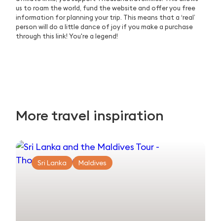
us to roam the world, fund the website and offer you free
information for planning your trip. This means that a ‘real’
person will do a little dance of joy if you make a purchase
through this link! You're a legend!
More travel inspiration
Sri Lanka
Maldives