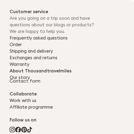
Customer service
Are you going on a trip soon and have
questions about our blogs or products?
We are happy to help you.
Frequently asked questions
Order
Shipping and delivery
Exchanges and returns
Warranty
About Thousandtravelmiles
Our story
Contact form
Collaborate
Work with us
Affiliate programme
Follow us on