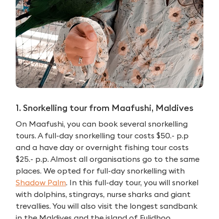
1. Snorkelling tour from Maafushi, Maldives
On Maafushi, you can book several snorkelling
tours. A full-day snorkelling tour costs $50.- p.p
and a have day or overnight fishing tour costs
$25.- p.p. Almost all organisations go to the same
places. We opted for full-day snorkelling with
Shadow Palm
. In this full-day tour, you will snorkel
with dolphins, stingrays, nurse sharks and giant
trevallies. You will also visit the longest sandbank
in the Maldives and the island of Fulidhoo.