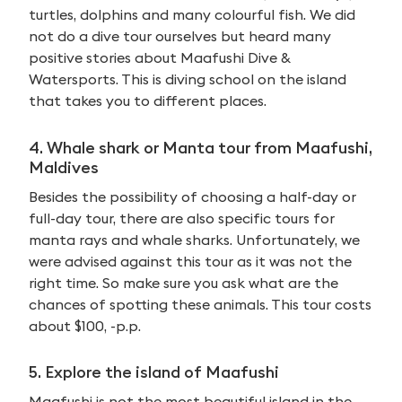
turtles, dolphins and many colourful fish. We did
not do a dive tour ourselves but heard many
positive stories about Maafushi Dive &
Watersports. This is diving school on the island
that takes you to different places.
4. Whale shark or Manta tour from Maafushi,
Maldives
Besides the possibility of choosing a half-day or
full-day tour, there are also specific tours for
manta rays and whale sharks. Unfortunately, we
were advised against this tour as it was not the
right time. So make sure you ask what are the
chances of spotting these animals. This tour costs
about $100, -p.p.
5. Explore the island of Maafushi
Maafushi is not the most beautiful island in the