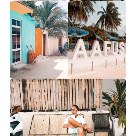
Search
for: