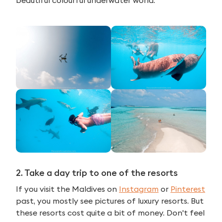
2. Take a day trip to one of the resorts
If you visit the Maldives on
Instagram
or
Pinterest
past, you mostly see pictures of luxury resorts. But
these resorts cost quite a bit of money. Don't feel