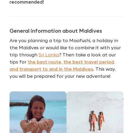
recommended!
General information about Maldives
Are you planning a trip to Maafushi, a holiday in
the Maldives or would like to combine it with your
trip through
Sri Lanka
? Then take a look at our
tips for
the best route
,
the best travel period
,
and transport to and in the Maldives
.
This way,
you will be prepared for your new adventure!