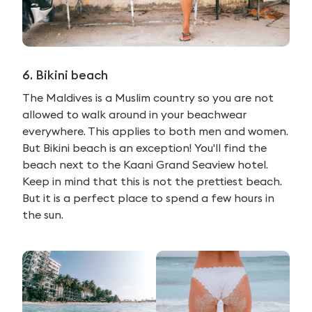
6. Bikini beach
The Maldives is a Muslim country so you are not
allowed to walk around in your beachwear
everywhere. This applies to both men and women.
But Bikini beach is an exception! You'll find the
beach next to the Kaani Grand Seaview hotel.
Keep in mind that this is not the prettiest beach.
But it is a perfect place to spend a few hours in
the sun.