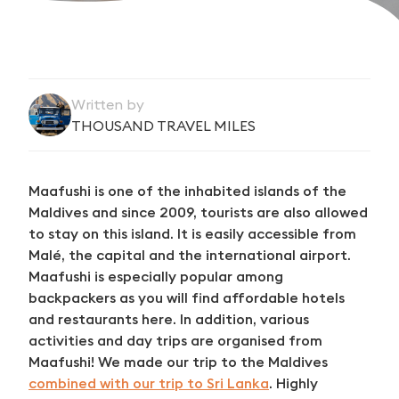
Written by
THOUSAND TRAVEL MILES
Maafushi is one of the inhabited islands of the
Maldives and since 2009, tourists are also allowed
to stay on this island. It is easily accessible from
Malé, the capital and the international airport.
Maafushi is especially popular among
backpackers as you will find affordable hotels
and restaurants here. In addition, various
activities and day trips are organised from
Maafushi! We made our trip to the Maldives
combined with our trip to Sri Lanka
. Highly