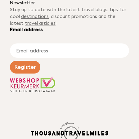
Newsletter
Stay up to date with the latest travel blogs, tips for
cool
destinations
, discount promotions and the
latest
travel articles
!
Email address
E
m
a
i
Register
l
a
d
d
r
e
s
s
*