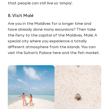
that people can still live so ‘simply’.
8. Visit Malé
Are you in the Maldives for a longer time and
have already done many excursions? Then take
the Ferry to the capital of the Maldives, Malé. A
special city where you experience a totally
different atmosphere from the islands. You can
visit the Sultan's Palace here and the fish market.