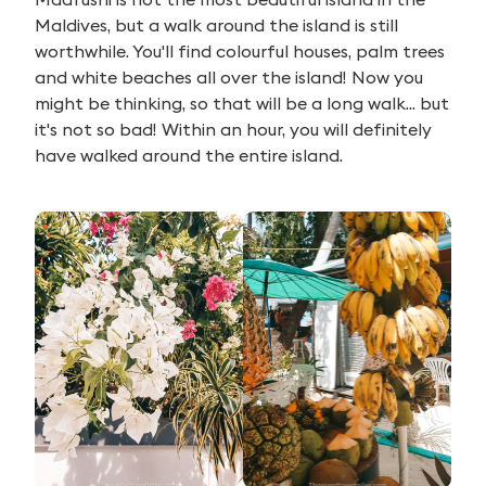
Maldives, but a walk around the island is still
worthwhile. You'll find colourful houses, palm trees
and white beaches all over the island! Now you
might be thinking, so that will be a long walk... but
it's not so bad! Within an hour, you will definitely
have walked around the entire island.