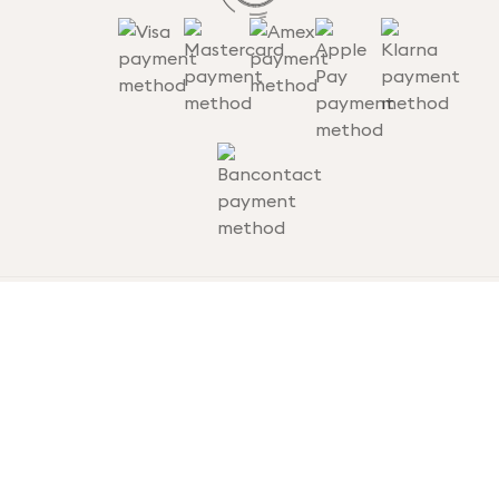
Terms and conditions
Privacy statement
Cookie statement
Disclaimer
© thousandtravelmiles.nl
Website by Digidaad