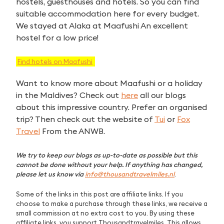
hostels, guesthouses and hotels. So you can find
suitable accommodation here for every budget.
We stayed at Alaka at Maafushi An excellent
hostel for a low price!
Find hotels on Maafushi
Want to know more about Maafushi or a holiday
in the Maldives? Check out
here
all our blogs
about this impressive country. Prefer an organised
trip? Then check out the website of
Tui
or
Fox
Travel
From the ANWB.
We try to keep our blogs as up-to-date as possible but this
cannot be done without your help. If anything has changed,
please let us know via
info@thousandtravelmiles.nl
.
Some of the links in this post are affiliate links. If you
choose to make a purchase through these links, we receive a
small commission at no extra cost to you. By using these
affiliate links, you support Thousandtravelmiles. This allows