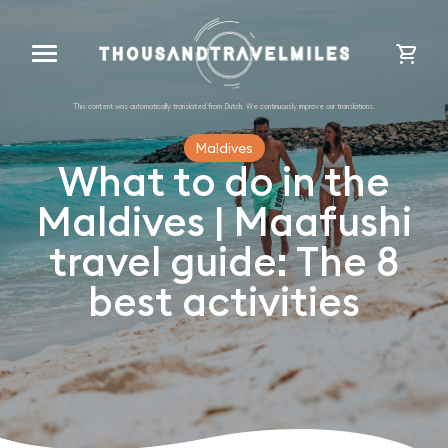
cart
Maldives
What to do in the
Maldives | Maafushi
travel guide: The 8
best activities