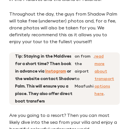
Throughout the day, the guys from Shadow Palm
will take free (underwater) photos and, for a fee,
drone photos will also be taken for you. We
definitely recommend this as it allows you to
enjoy your tour to the fullest yourself!
Tip: Staying in the Maldives
on from
,
read
for a short time? Then book
the
more
in advance via
Instagram
or
airport
about
the website contact Shadow
to
transport
Palm. This will ensure you a
Maafushi
options
place. They also offer direct
here
.
boat transfers
Are you going to a resort? Then you can most
likely dive into the sea from your villa and enjoy a
beautiful colourful underwater world.