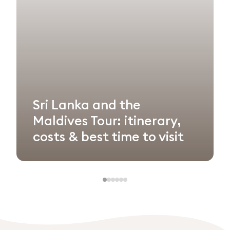
Sri Lanka and the
Maldives Tour: itinerary,
costs & best time to visit