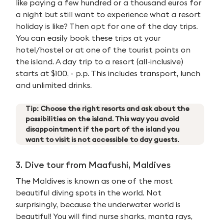
like paying a few hundred or a thousand euros for
a night but still want to experience what a resort
holiday is like? Then opt for one of the day trips.
You can easily book these trips at your
hotel/hostel or at one of the tourist points on
the island. A day trip to a resort (all-inclusive)
starts at $100, - p.p. This includes transport, lunch
and unlimited drinks.
Tip: Choose the right resorts and ask about the
possibilities on the island. This way you avoid
disappointment if the part of the island you
want to visit is not accessible to day guests.
3. Dive tour from Maafushi, Maldives
The Maldives is known as one of the most
beautiful diving spots in the world. Not
surprisingly, because the underwater world is
beautiful! You will find nurse sharks, manta rays,