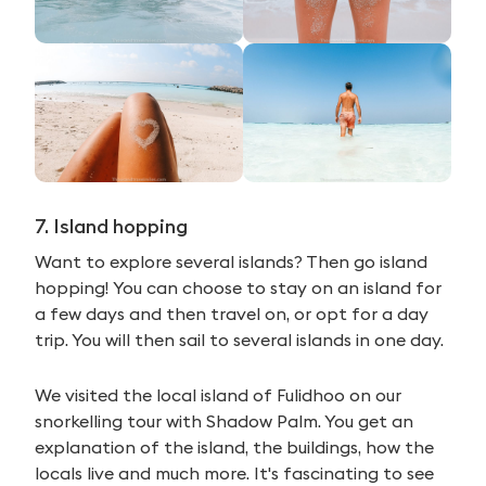
7. Island hopping
Want to explore several islands? Then go island
hopping! You can choose to stay on an island for
a few days and then travel on, or opt for a day
trip. You will then sail to several islands in one day.
We visited the local island of Fulidhoo on our
snorkelling tour with Shadow Palm. You get an
explanation of the island, the buildings, how the
locals live and much more. It's fascinating to see