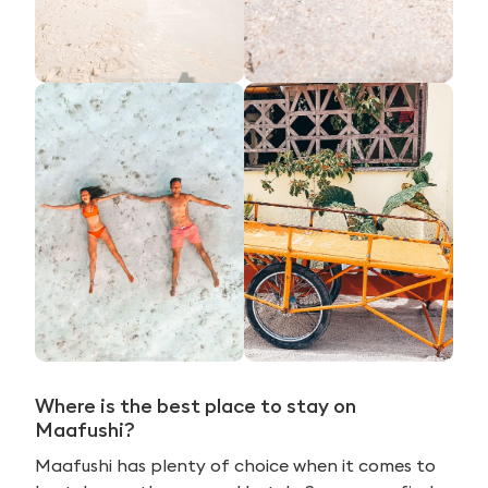
Where is the best place to stay on
Maafushi?
Maafushi has plenty of choice when it comes to