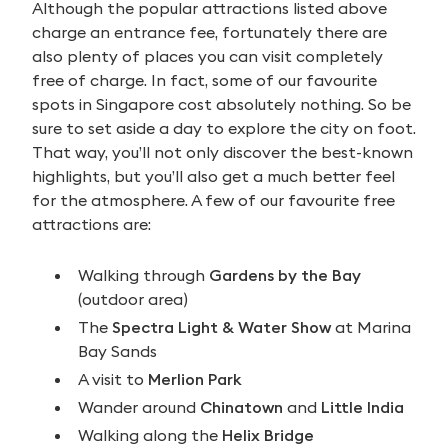
Although the popular attractions listed above
charge an entrance fee, fortunately there are
also plenty of places you can visit completely
free of charge. In fact, some of our favourite
spots in Singapore cost absolutely nothing. So be
sure to set aside a day to explore the city on foot.
That way, you’ll not only discover the best-known
highlights, but you’ll also get a much better feel
for the atmosphere. A few of our favourite free
attractions are:
Walking through
Gardens by the Bay
(outdoor area)
The
Spectra Light & Water Show
at Marina
Bay Sands
A visit to
Merlion Park
Wander around
Chinatown
and
Little India
Walking along the
Helix Bridge