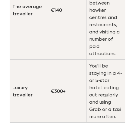
between
The average
€140
hawker
traveller
centres and
restaurants,
and visiting a
number of
paid
attractions.
You’ll be
staying in a 4-
or 5-star
Luxury
hotel, eating
€300+
traveller
out regularly
and using
Grab or a taxi
more often.