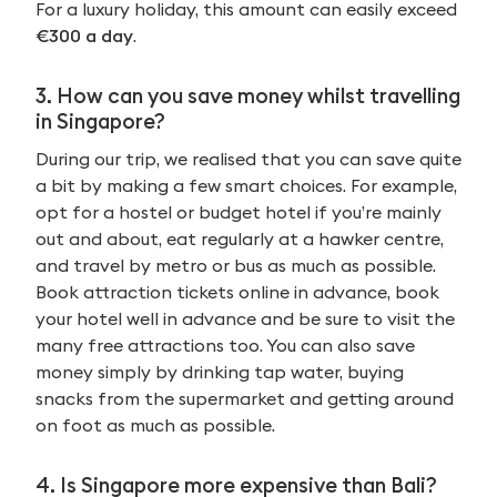
For a luxury holiday, this amount can easily exceed
€300 a day
.
3. How can you save money whilst travelling
in Singapore?
During our trip, we realised that you can save quite
a bit by making a few smart choices. For example,
opt for a hostel or budget hotel if you’re mainly
out and about, eat regularly at a hawker centre,
and travel by metro or bus as much as possible.
Book attraction tickets online in advance, book
your hotel well in advance and be sure to visit the
many free attractions too. You can also save
money simply by drinking tap water, buying
snacks from the supermarket and getting around
on foot as much as possible.
4. Is Singapore more expensive than Bali?