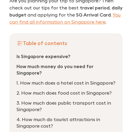
Are you planning your trip to Singapore? Then
check out our tips for the best
travel period
,
daily
budget
and applying for the
SG Arrival Card
.
You
can find all information on Singapore here
.
Table of contents
Is Singapore expensive?
How much money do you need for
Singapore?
1. How much does a hotel cost in Singapore?
2. How much does food cost in Singapore?
3. How much does public transport cost in
Singapore?
4. How much do tourist attractions in
Singapore cost?