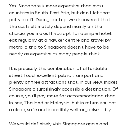
Yes, Singapore is more expensive than most
countries in South-East Asia, but don’t let that
put you off. During our trip, we discovered that
the costs ultimately depend mainly on the
choices you make. If you opt for a simple hotel,
eat regularly at a hawker centre and travel by
metro, a trip to Singapore doesn’t have to be
nearly as expensive as many people think.
It is precisely this combination of affordable
street food, excellent public transport and
plenty of free attractions that, in our view, makes
Singapore a surprisingly accessible destination. Of
course, you’ll pay more for accommodation than
in, say, Thailand or Malaysia, but in return you get
a clean, safe and incredibly well-organised city.
We would definitely visit Singapore again and