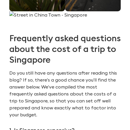
Frequently asked questions
about the cost of a trip to
Singapore
Do you still have any questions after reading this
blog? If so, there’s a good chance you’ll find the
answer below. We’ve compiled the most
frequently asked questions about the costs of a
trip to Singapore, so that you can set off well
prepared and know exactly what to factor into
your budget.