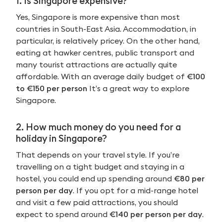
1. Is Singapore expensive?
Yes, Singapore is more expensive than most
countries in South-East Asia. Accommodation, in
particular, is relatively pricey. On the other hand,
eating at hawker centres, public transport and
many tourist attractions are actually quite
affordable. With an average daily budget of
€100
to €150 per person
It’s a great way to explore
Singapore.
2. How much money do you need for a
holiday in Singapore?
That depends on your travel style. If you’re
travelling on a tight budget and staying in a
hostel, you could end up spending around
€80 per
person per day
. If you opt for a mid-range hotel
and visit a few paid attractions, you should
expect to spend around
€140 per person per day
.