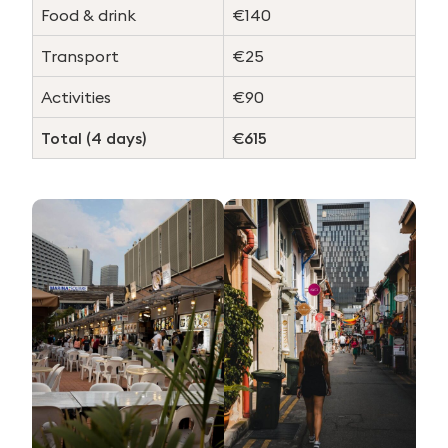
Food & drink
€140
Transport
€25
Activities
€90
Total (4 days)
€615