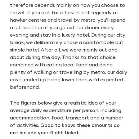
therefore depends mainly on how you choose to
travel. If you opt for a hostel, eat regularly at
hawker centres and travel by metro, you’ll spend
a lot less than if you go out for dinner every
evening and stay in a luxury hotel. During our city
break, we deliberately chose a comfortable but
simple hotel. After all, we were mainly out and
about during the day. Thanks to that choice,
combined with eating local food and doing
plenty of walking or travelling by metro, our daily
costs ended up being lower than we’d expected
beforehand.
The figures below give a realistic idea of your
average daily expenditure per person, including
accommodation, food, transport and a number
of activities.
Good to know: these amounts do
not include your flight ticket.