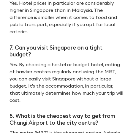
Yes. Hotel prices in particular are considerably
higher in Singapore than in Malaysia. The
difference is smaller when it comes to food and
public transport, especially if you opt for local
eateries.
7. Can you visit Singapore on a tight
budget?
Yes. By choosing a hostel or budget hotel, eating
at hawker centres regularly and using the MRT,
you can easily visit Singapore without a large
budget. It’s the accommodation, in particular,
that ultimately determines how much your trip will
cost.
8. What is the cheapest way to get from
Changi Airport to the city centre?
The metro (MRT) is the cheapest option. A single