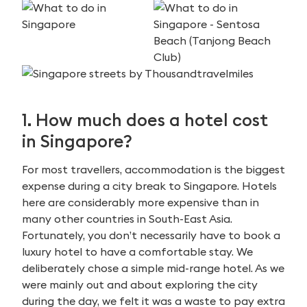
1. How much does a hotel cost
in Singapore?
For most travellers, accommodation is the biggest
expense during a city break to Singapore. Hotels
here are considerably more expensive than in
many other countries in South-East Asia.
Fortunately, you don’t necessarily have to book a
luxury hotel to have a comfortable stay. We
deliberately chose a simple mid-range hotel. As we
were mainly out and about exploring the city
during the day, we felt it was a waste to pay extra