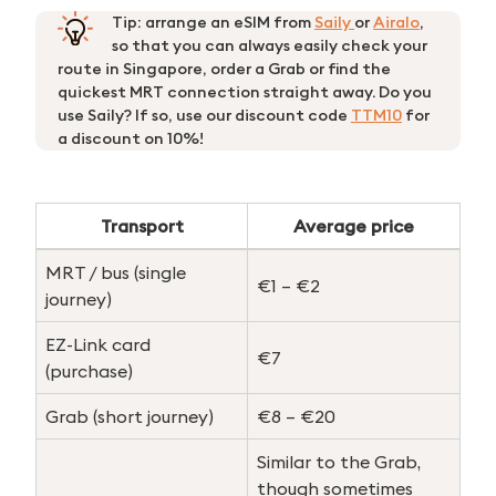
Tip: arrange an eSIM from
Saily
or
Airalo
,
so that you can always easily check your
route in Singapore, order a Grab or find the
quickest MRT connection straight away. Do you
use Saily? If so, use our discount code
TTM10
for
a discount on 10%!
Transport
Average price
MRT / bus (single
€1 – €2
journey)
EZ-Link card
€7
(purchase)
Grab (short journey)
€8 – €20
Similar to the Grab,
Search
though sometimes