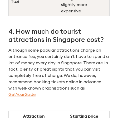
Taxi
for:
slightly more
expensive
4. How much do tourist
attractions in Singapore cost?
Although some popular attractions charge an
entrance fee, you certainly don’t have to spend a
lot of money every day in Singapore. There are, in
fact, plenty of great sights that you can visit
completely free of charge. We do, however,
recommend booking tickets online in advance
with well-known organisations such as
GetYourGuide
.
Attraction
Starting price