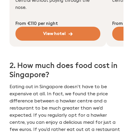
central without paying through the
centre an
nose.
From €110 per night
From €110
View hotel
2. How much does food cost in
Singapore?
Eating out in Singapore doesn’t have to be
expensive at all. In fact, we found the price
difference between a hawker centre and a
restaurant to be much greater than we’d
expected. If you regularly opt for a hawker
centre, you can enjoy a delicious meal for just a
few euros. If you’d rather eat out at a restaurant