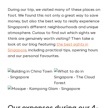
During our trip, we visited many of these places on
foot. We found this not only a great way to save
money, but also the best way to really experience
Singapore’s different neighbourhoods and unique
atmosphere. Curious to find out which sights we
think are genuinely worth visiting? Then take a
look at our blog featuring
the best sights in
Singapore
, including practical tips, opening hours
and our personal favourites.
Our expenses during our 4-