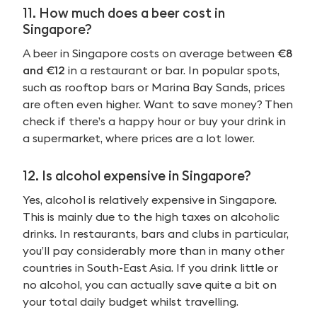
11. How much does a beer cost in
Singapore?
A beer in Singapore costs on average between
€8
and €12
in a restaurant or bar. In popular spots,
such as rooftop bars or Marina Bay Sands, prices
are often even higher. Want to save money? Then
check if there’s a happy hour or buy your drink in
a supermarket, where prices are a lot lower.
12. Is alcohol expensive in Singapore?
Yes, alcohol is relatively expensive in Singapore.
This is mainly due to the high taxes on alcoholic
drinks. In restaurants, bars and clubs in particular,
you’ll pay considerably more than in many other
countries in South-East Asia. If you drink little or
no alcohol, you can actually save quite a bit on
your total daily budget whilst travelling.