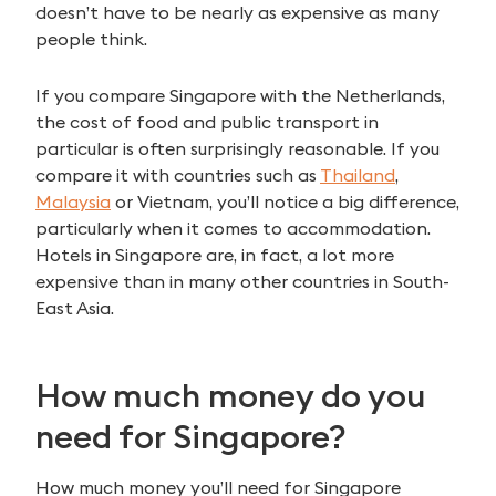
doesn’t have to be nearly as expensive as many
people think.
If you compare Singapore with the Netherlands,
the cost of food and public transport in
particular is often surprisingly reasonable. If you
compare it with countries such as
Thailand
,
Malaysia
or Vietnam, you’ll notice a big difference,
particularly when it comes to accommodation.
Hotels in Singapore are, in fact, a lot more
expensive than in many other countries in South-
East Asia.
How much money do you
need for Singapore?
How much money you’ll need for Singapore