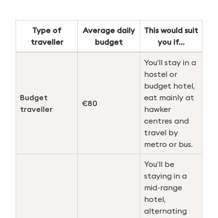
Type of
Average daily
This would suit
traveller
budget
you if…
You’ll stay in a
hostel or
budget hotel,
Budget
eat mainly at
€80
traveller
hawker
centres and
travel by
metro or bus.
You’ll be
staying in a
mid-range
hotel,
alternating