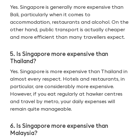
Yes. Singapore is generally more expensive than
Bali, particularly when it comes to
accommodation, restaurants and alcohol. On the
other hand, public transport is actually cheaper
and more efficient than many travellers expect.
5. Is Singapore more expensive than
Thailand?
Yes. Singapore is more expensive than Thailand in
almost every respect. Hotels and restaurants, in
particular, are considerably more expensive.
However, if you eat regularly at hawker centres
and travel by metro, your daily expenses will
remain quite manageable.
6. Is Singapore more expensive than
Malaysia?