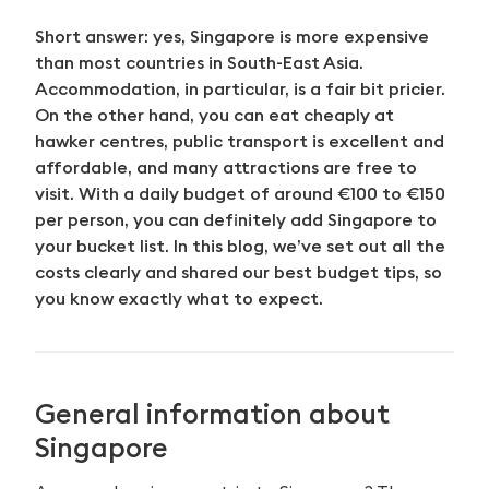
Short answer: yes, Singapore is more expensive
than most countries in South-East Asia.
Accommodation, in particular, is a fair bit pricier.
On the other hand, you can eat cheaply at
hawker centres, public transport is excellent and
affordable, and many attractions are free to
visit. With a daily budget of around €100 to €150
per person, you can definitely add Singapore to
your bucket list. In this blog, we’ve set out all the
costs clearly and shared our best budget tips, so
you know exactly what to expect.
General information about
Singapore