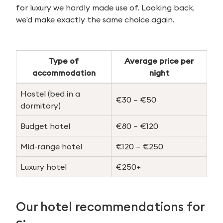
for luxury we hardly made use of. Looking back,
we’d make exactly the same choice again.
Type of
Average price per
accommodation
night
Hostel (bed in a
€30 – €50
dormitory)
Budget hotel
€80 – €120
Mid-range hotel
€120 – €250
Luxury hotel
€250+
Our hotel recommendations for