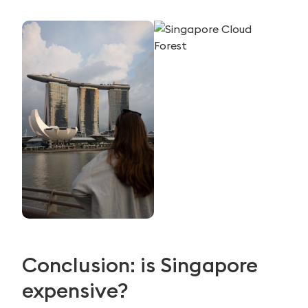
Conclusion: is Singapore
expensive?