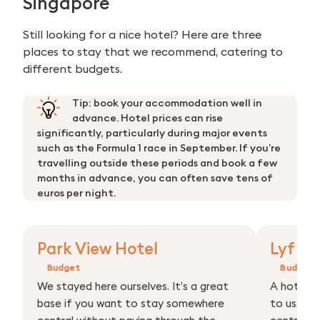
Singapore
Still looking for a nice hotel? Here are three
places to stay that we recommend, catering to
different budgets.
Tip: book your accommodation well in
advance. Hotel prices can rise
significantly, particularly during major events
such as the Formula 1 race in September. If you’re
travelling outside these periods and book a few
months in advance, you can often save tens of
euros per night.
Park View Hotel
Lyf Bu
Budget
Budget
We stayed here ourselves. It’s a great
A hotel 
base if you want to stay somewhere
to us, rig