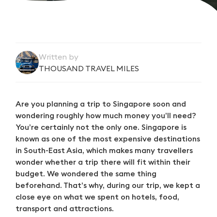
Written by
THOUSAND TRAVEL MILES
Are you planning a trip to Singapore soon and
wondering roughly how much money you’ll need?
You’re certainly not the only one. Singapore is
known as one of the most expensive destinations
in South-East Asia, which makes many travellers
wonder whether a trip there will fit within their
budget. We wondered the same thing
beforehand. That’s why, during our trip, we kept a
close eye on what we spent on hotels, food,
transport and attractions.