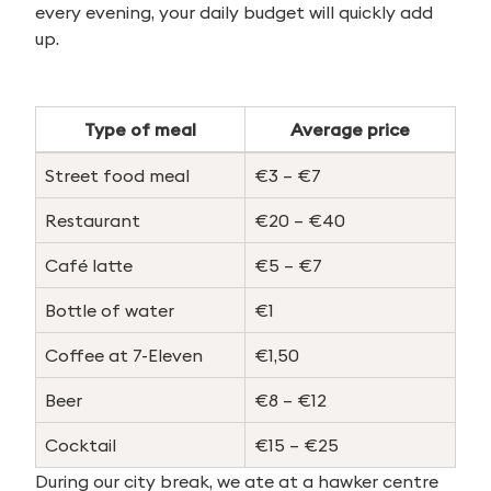
every evening, your daily budget will quickly add
up.
Type of meal
Average price
Street food meal
€3 – €7
Restaurant
€20 – €40
Café latte
€5 – €7
Bottle of water
€1
Coffee at 7-Eleven
€1,50
Beer
€8 – €12
Cocktail
€15 – €25
During our city break, we ate at a hawker centre