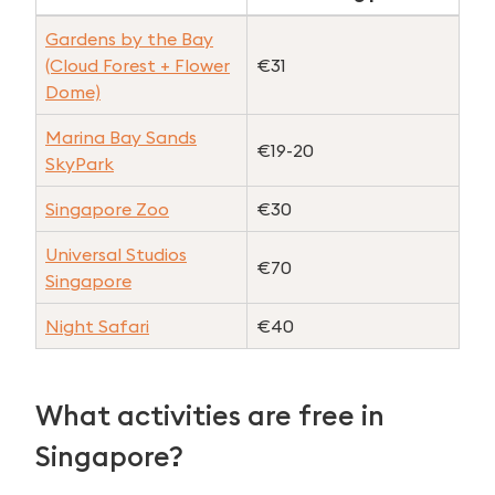
Gardens by the Bay
(Cloud Forest + Flower
€31
Dome)
Marina Bay Sands
€19-20
SkyPark
Singapore Zoo
€30
Universal Studios
€70
Singapore
Night Safari
€40
What activities are free in
Singapore?