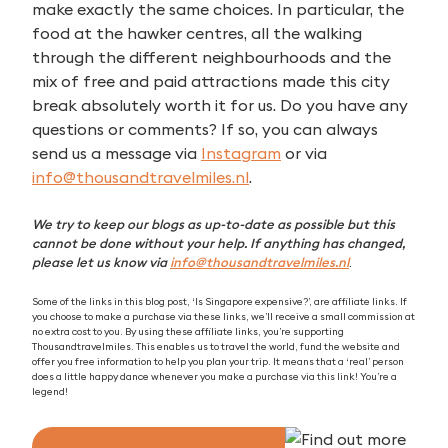
make exactly the same choices. In particular, the
food at the hawker centres, all the walking
through the different neighbourhoods and the
mix of free and paid attractions made this city
break absolutely worth it for us. Do you have any
questions or comments? If so, you can always
send us a message via
Instagram
or via
info@thousandtravelmiles.nl
.
We try to keep our blogs as up-to-date as possible but this
cannot be done without your help. If anything has changed,
please let us know via
info@thousandtravelmiles.nl
.
Some of the links in this blog post, ‘Is Singapore expensive?’, are affiliate links. If
you choose to make a purchase via these links, we’ll receive a small commission at
no extra cost to you. By using these affiliate links, you’re supporting
Thousandtravelmiles. This enables us to travel the world, fund the website and
offer you free information to help you plan your trip. It means that a ‘real’ person
does a little happy dance whenever you make a purchase via this link! You’re a
legend!