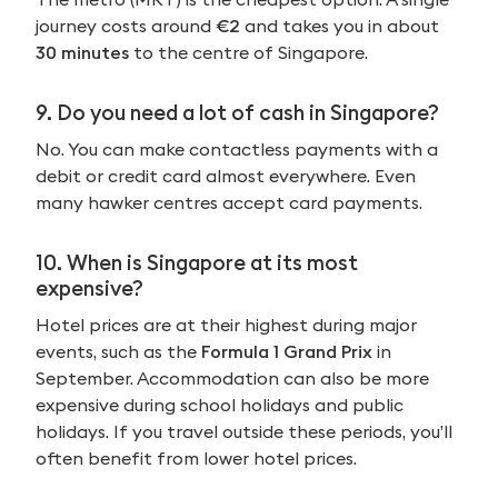
journey costs around
€2
and takes you in about
30 minutes
to the centre of Singapore.
9. Do you need a lot of cash in Singapore?
No. You can make contactless payments with a
debit or credit card almost everywhere. Even
many hawker centres accept card payments.
10. When is Singapore at its most
expensive?
Hotel prices are at their highest during major
events, such as the
Formula 1 Grand Prix
in
September. Accommodation can also be more
expensive during school holidays and public
holidays. If you travel outside these periods, you’ll
often benefit from lower hotel prices.