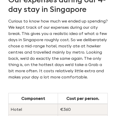
day stay in Singapore
Curious to know how much we ended up spending?
We kept track of our expenses during our city
break. This gives you a realistic idea of what a few
days in Singapore roughly cost. So we deliberately
chose a mid-range hotel, mostly ate at hawker
centres and travelled mainly by metro. Looking
back, we’d do exactly the same again. The only
thing is, on the hottest days we’d take a Grab a
bit more often. It costs relatively little extra and
makes your day a lot more comfortable.
Component
Cost per person.
Hotel
€360