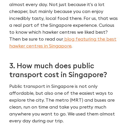
almost every day. Not just because it’s a lot
cheaper, but mainly because you can enjoy
incredibly tasty, local food there. For us, that was
a real part of the Singapore experience. Curious
to know which hawker centres we liked best?
Then be sure to read our
blog featuring the best
hawker centres in Singapore
.
3. How much does public
transport cost in Singapore?
Public transport in Singapore is not only
affordable, but also one of the easiest ways to
explore the city. The metro (MRT) and buses are
clean, run on time and take you pretty much
anywhere you want to go. We used them almost
every day during our trip.