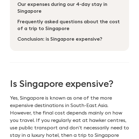
Our expenses during our 4-day stay in
Singapore
Frequently asked questions about the cost
of a trip to Singapore
Conclusion: is Singapore expensive?
Is Singapore expensive?
Yes, Singapore is known as one of the more
expensive destinations in South-East Asia.
However, the final cost depends mainly on how
you travel. If you regularly eat at hawker centres,
use public transport and don’t necessarily need to
stay in a luxury hotel, then a trip to Singapore