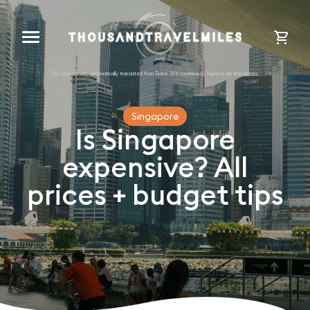
cart
Singapore
Is Singapore
expensive? All
prices + budget tips