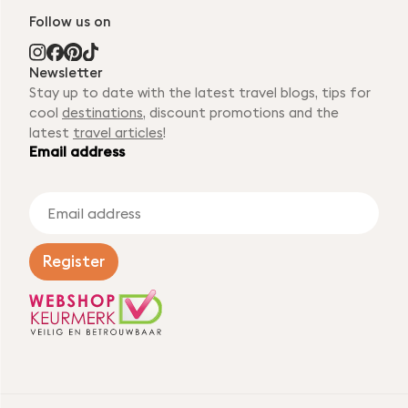
Follow us on
Newsletter
Stay up to date with the latest travel blogs, tips for
cool
destinations
, discount promotions and the
latest
travel articles
!
Email address
E
m
a
i
Register
l
a
d
d
r
e
s
s
*