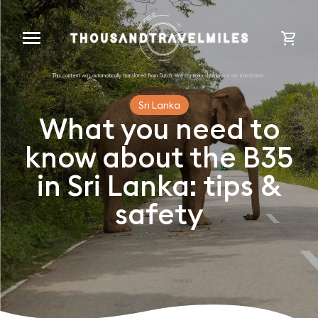
cart
Sri Lanka
What you need to
know about the B35
in Sri Lanka: tips &
safety