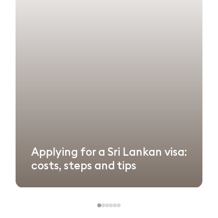
Applying for a Sri Lankan visa:
costs, steps and tips