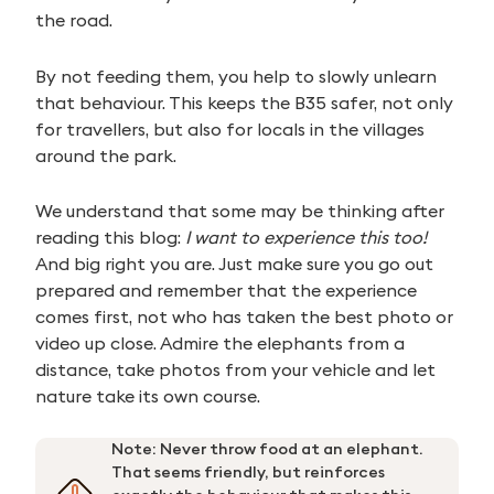
the road.
By not feeding them, you help to slowly unlearn
that behaviour. This keeps the B35 safer, not only
for travellers, but also for locals in the villages
around the park.
We understand that some may be thinking after
reading this blog:
I want to experience this too!
And big right you are. Just make sure you go out
prepared and remember that the experience
comes first, not who has taken the best photo or
video up close. Admire the elephants from a
distance, take photos from your vehicle and let
nature take its own course.
Note: Never throw food at an elephant.
That seems friendly, but reinforces