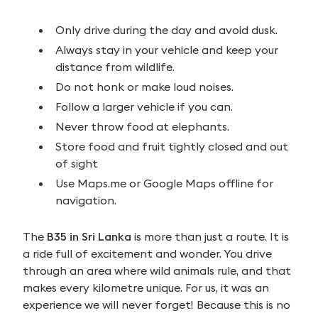
Only drive during the day and avoid dusk.
Always stay in your vehicle and keep your
distance from wildlife.
Do not honk or make loud noises.
Follow a larger vehicle if you can.
Never throw food at elephants.
Store food and fruit tightly closed and out
of sight
Use Maps.me or Google Maps offline for
navigation.
The
B35 in Sri Lanka
is more than just a route. It is
a ride full of excitement and wonder. You drive
through an area where wild animals rule, and that
makes every kilometre unique. For us, it was an
experience we will never forget! Because this is no