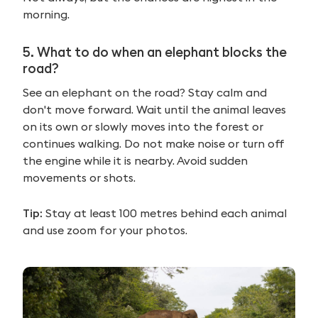
morning.
5.
What to do when an elephant blocks the
road?
See an elephant on the road? Stay calm and
don't move forward. Wait until the animal leaves
on its own or slowly moves into the forest or
continues walking. Do not make noise or turn off
the engine while it is nearby. Avoid sudden
movements or shots.
Tip:
Stay at least 100 metres behind each animal
and use zoom for your photos.