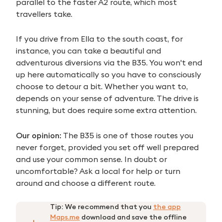
parallel to the faster A2 route, which most
travellers take.
If you drive from Ella to the south coast, for
instance, you can take a beautiful and
adventurous diversions via the B35. You won't end
up here automatically so you have to consciously
choose to detour a bit. Whether you want to,
depends on your sense of adventure. The drive is
stunning, but does require some extra attention.
Our opinion:
The B35 is one of those routes you
never forget, provided you set off well prepared
and use your common sense. In doubt or
uncomfortable? Ask a local for help or turn
around and choose a different route.
Tip:
We recommend that you
the app
Maps.me
download and save the offline