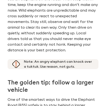
time, keep the engine running and don't make any
noise. Wild elephants are unpredictable and may
cross suddenly or react to unexpected
movements. Stay still, observe and wait for the
animal to clear its own way. Only then drive on
quietly, without suddenly speeding up. Local
drivers told us that you should never make eye
contact and certainly not honk. Keeping your
distance is your best protection.
Note:
An angry elephant can knock over
a tuktuk. Use reason, not guts.
The golden tip: follow a larger
vehicle
One of the smartest ways to drive the Elephant
Road (B35) safely is to stay behind a larger