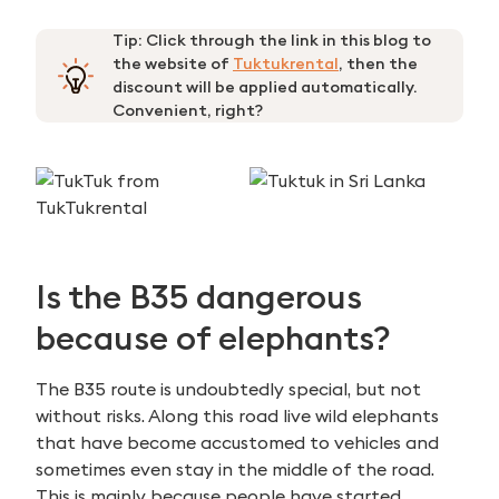
Tip: Click through the link in this blog to
the website of
Tuktukrental
, then the
discount will be applied automatically.
Convenient, right?
Is the B35 dangerous
because of elephants?
The B35 route is undoubtedly special, but not
without risks. Along this road live wild elephants
that have become accustomed to vehicles and
sometimes even stay in the middle of the road.
This is mainly because people have started