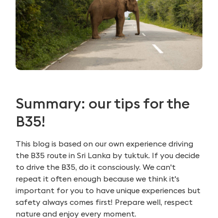
Summary: our tips for the
B35!
This blog is based on our own experience driving
the B35 route in Sri Lanka by tuktuk. If you decide
to drive the B35, do it consciously. We can't
repeat it often enough because we think it's
important for you to have unique experiences but
safety always comes first! Prepare well, respect
nature and enjoy every moment.