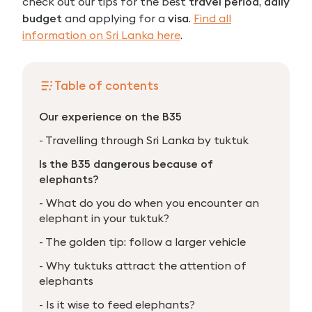
check out our tips for the best
travel period
,
daily
budget
and applying for a
visa
.
Find all
information on Sri Lanka here
.
Table of contents
Our experience on the B35
- Travelling through Sri Lanka by tuktuk
Is the B35 dangerous because of
elephants?
- What do you do when you encounter an
elephant in your tuktuk?
- The golden tip: follow a larger vehicle
- Why tuktuks attract the attention of
elephants
- Is it wise to feed elephants?