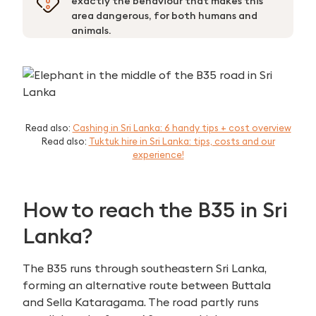
exactly the behaviour that makes this
area dangerous, for both humans and
animals.
Read also:
Cashing in Sri Lanka: 6 handy tips + cost overview
Read also:
Tuktuk hire in Sri Lanka: tips, costs and our
experience!
How to reach the B35 in Sri
Lanka?
The B35 runs through southeastern Sri Lanka,
forming an alternative route between Buttala
and Sella Kataragama. The road partly runs