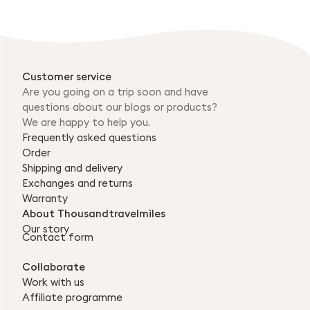
Customer service
Are you going on a trip soon and have
questions about our blogs or products?
We are happy to help you.
Frequently asked questions
Order
Shipping and delivery
Exchanges and returns
Warranty
About Thousandtravelmiles
Our story
Contact form
Collaborate
Work with us
Affiliate programme