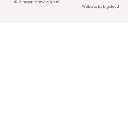
© thousandtravelmiles.nl
Website by Digidaad