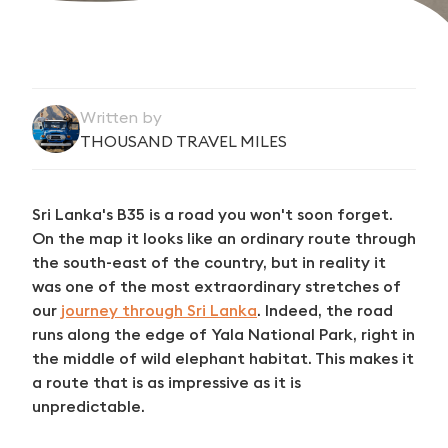
Written by
THOUSAND TRAVEL MILES
Sri Lanka's B35 is a road you won't soon forget.
On the map it looks like an ordinary route through
the south-east of the country, but in reality it
was one of the most extraordinary stretches of
our
journey through Sri Lanka
. Indeed, the road
runs along the edge of Yala National Park, right in
the middle of wild elephant habitat. This makes it
a route that is as impressive as it is
unpredictable.