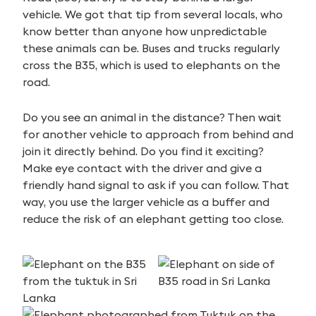
vehicle. We got that tip from several locals, who
know better than anyone how unpredictable
these animals can be. Buses and trucks regularly
cross the B35, which is used to elephants on the
road.
Do you see an animal in the distance? Then wait
for another vehicle to approach from behind and
join it directly behind. Do you find it exciting?
Make eye contact with the driver and give a
friendly hand signal to ask if you can follow. That
way, you use the larger vehicle as a buffer and
reduce the risk of an elephant getting too close.