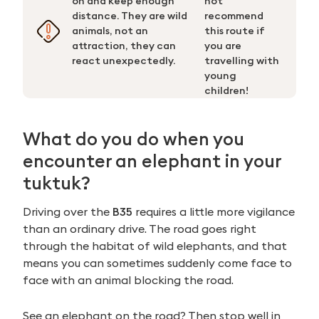
on and keep enough
not
distance. They are wild
recommend
animals, not an
this route if
attraction, they can
you are
react unexpectedly.
travelling with
young
children!
What do you do when you
encounter an elephant in your
tuktuk?
Driving over the
B35
requires a little more vigilance
than an ordinary drive. The road goes right
through the habitat of wild elephants, and that
means you can sometimes suddenly come face to
face with an animal blocking the road.
See an elephant on the road? Then stop well in