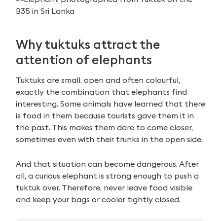
Why tuktuks attract the
attention of elephants
Tuktuks are small, open and often colourful,
exactly the combination that elephants find
interesting. Some animals have learned that there
is food in them because tourists gave them it in
the past. This makes them dare to come closer,
sometimes even with their trunks in the open side.
And that situation can become dangerous. After
all, a curious elephant is strong enough to push a
tuktuk over. Therefore, never leave food visible
and keep your bags or cooler tightly closed.