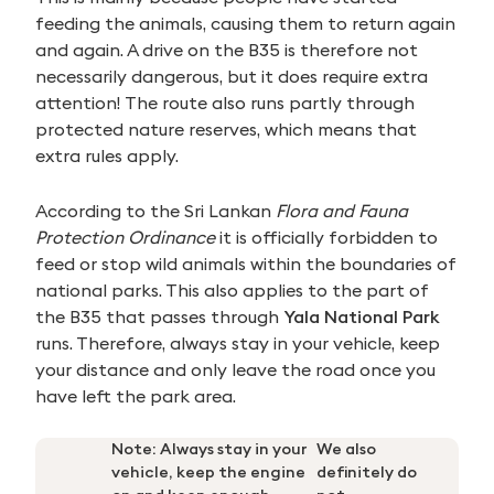
feeding the animals, causing them to return again
and again. A drive on the B35 is therefore not
necessarily dangerous, but it does require extra
attention! The route also runs partly through
protected nature reserves, which means that
extra rules apply.
According to the Sri Lankan
Flora and Fauna
Protection Ordinance
it is officially forbidden to
feed or stop wild animals within the boundaries of
national parks. This also applies to the part of
the B35 that passes through
Yala National Park
runs. Therefore, always stay in your vehicle, keep
your distance and only leave the road once you
have left the park area.
Note: Always stay in your
We also
vehicle, keep the engine
definitely do