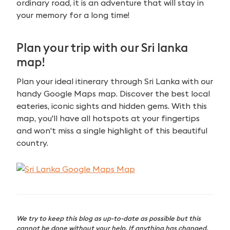
ordinary road, it is an adventure that will stay in
your memory for a long time!
Plan your trip with our Sri lanka
map!
Plan your ideal itinerary through Sri Lanka with our
handy Google Maps map. Discover the best local
eateries, iconic sights and hidden gems. With this
map, you'll have all hotspots at your fingertips
and won't miss a single highlight of this beautiful
country.
We try to keep this blog as up-to-date as possible but this
cannot be done without your help. If anything has changed,