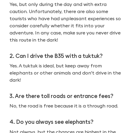
Yes, but only during the day and with extra
caution. Unfortunately, there are also some
tourists who have had unpleasant experiences so
consider carefully whether it fits into your
adventure. In any case, make sure you never drive
this route in the dark!
2.
Can I drive the B35 with a tuktuk?
Yes. A tuktuk is ideal, but keep away from
elephants or other animals and don't drive in the
dark!
3.
Are there toll roads or entrance fees?
No, the road is free because it is a through road.
4. Do you always see elephants?
Not always, but the chances are highest in the