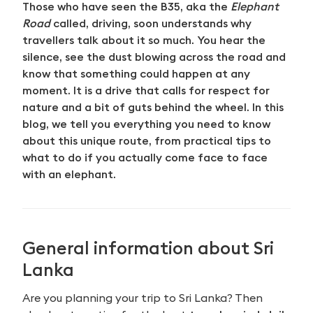
Those who have seen the B35, aka the
Elephant
Road
called, driving, soon understands why
travellers talk about it so much. You hear the
silence, see the dust blowing across the road and
know that something could happen at any
moment. It is a drive that calls for respect for
nature and a bit of guts behind the wheel. In this
blog, we tell you everything you need to know
about this unique route, from practical tips to
what to do if you actually come face to face
with an elephant.
General information about Sri
Lanka
Are you planning your trip to Sri Lanka? Then