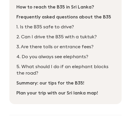
How to reach the B35 in Sri Lanka?
Frequently asked questions about the B35
1. Is the B35 safe to drive?
2. Can I drive the B35 with a tuktuk?
3. Are there tolls or entrance fees?
4. Do you always see elephants?
5. What should I do if an elephant blocks
the road?
Summary: our tips for the B35!
Plan your trip with our Sri lanka map!