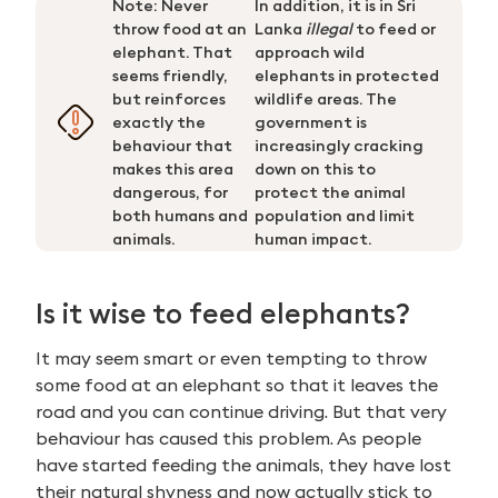
Note: Never
In addition, it is in Sri
throw food at an
Lanka
illegal
to feed or
elephant. That
approach wild
seems friendly,
elephants in protected
but reinforces
wildlife areas. The
exactly the
government is
behaviour that
increasingly cracking
makes this area
down on this to
dangerous, for
protect the animal
both humans and
population and limit
animals.
human impact.
Is it wise to feed elephants?
It may seem smart or even tempting to throw
some food at an elephant so that it leaves the
road and you can continue driving. But that very
behaviour has caused this problem. As people
Search
have started feeding the animals, they have lost
for:
their natural shyness and now actually stick to