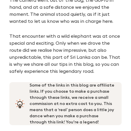
The camera went out of the bag, the GoPro in
hand, and at a safe distance we enjoyed the
moment. The animal stood quietly, as if it just
wanted to let us know who was in charge here.
That encounter with a wild elephant was at once
special and exciting. Only when we drove the
route did we realise how impressive, but also
unpredictable, this part of Sri Lanka can be. That
is why we share all our tips in this blog, so you can
safely experience this legendary road.
Some of the links in this blog are affiliate
links. If you choose to make a purchase
through these links, we receive a small
commission at no extra cost to you. This
means that a ‘real’ person does a little joy
dance when you make a purchase
through this link! You're a legend!