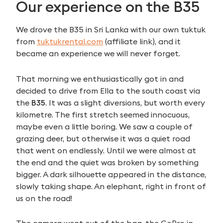
Our experience on the B35
We drove the B35 in Sri Lanka with our own tuktuk
from
tuktukrental.com
(affiliate link), and it
became an experience we will never forget.
That morning we enthusiastically got in and
decided to drive from Ella to the south coast via
the
B35
. It was a slight diversions, but worth every
kilometre. The first stretch seemed innocuous,
maybe even a little boring. We saw a couple of
grazing deer, but otherwise it was a quiet road
that went on endlessly. Until we were almost at
the end and the quiet was broken by something
bigger. A dark silhouette appeared in the distance,
slowly taking shape. An elephant, right in front of
us on the road!