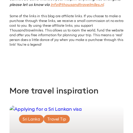
please let us know via
info@thousandtravelmiles.nl
.
Some of the links in this blog are affiliate links. If you choose to make a
purchase through these links, we receive a small commission at no extra
cost to you. By using these affiliate links, you support
Thousandtravelmiles. This allows us to roam the world, fund the website
and offer you free information for planning your trip. This means a ‘real’
person does a little dance of joy when you make a purchase through this
link! You're a legend!
More travel inspiration
Sri Lanka
Travel Tip