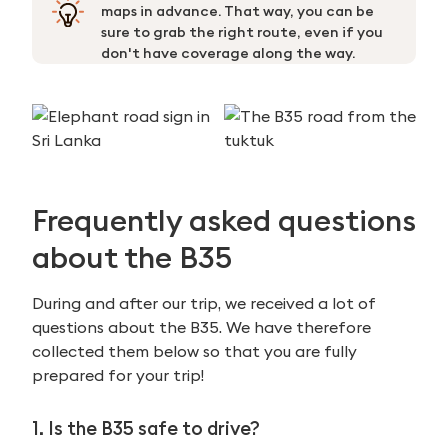
maps in advance. That way, you can be
sure to grab the right route, even if you
don't have coverage along the way.
Frequently asked questions
about the B35
During and after our trip, we received a lot of
questions about the B35. We have therefore
collected them below so that you are fully
prepared for your trip!
1. Is the B35 safe to drive?