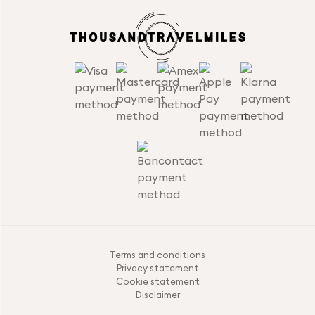
Terms and conditions
Privacy statement
Cookie statement
Disclaimer