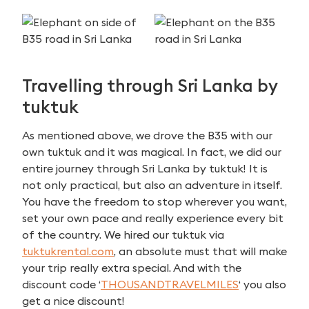
Travelling through Sri Lanka by
tuktuk
As mentioned above, we drove the B35 with our
own tuktuk and it was magical. In fact, we did our
entire journey through Sri Lanka by tuktuk! It is
not only practical, but also an adventure in itself.
You have the freedom to stop wherever you want,
set your own pace and really experience every bit
of the country. We hired our tuktuk via
tuktukrental.com
, an absolute must that will make
your trip really extra special. And with the
discount code ‘
THOUSANDTRAVELMILES
‘ you also
get a nice discount!