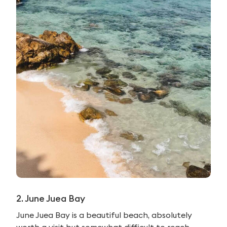
2. June Juea Bay
June Juea Bay is a beautiful beach, absolutely