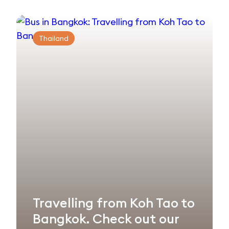
Thailand
Travelling from Koh Tao to
Bangkok. Check out our