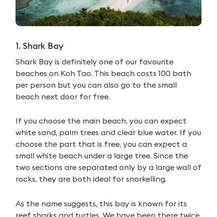
1. Shark Bay
Shark Bay is definitely one of our favourite
beaches on Koh Tao. This beach costs 100 bath
per person but you can also go to the small
beach next door for free.
If you choose the main beach, you can expect
white sand, palm trees and clear blue water. If you
choose the part that is free, you can expect a
small white beach under a large tree. Since the
two sections are separated only by a large wall of
rocks, they are both ideal for snorkelling.
As the name suggests, this bay is known for its
reef sharks and turtles. We have been there twice