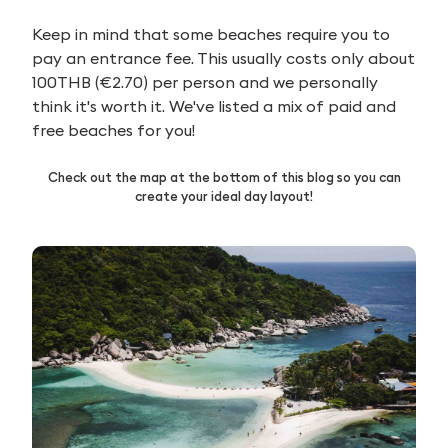
Keep in mind that some beaches require you to
pay an entrance fee. This usually costs only about
100THB (€2.70) per person and we personally
think it's worth it. We've listed a mix of paid and
free beaches for you!
Check out the map at the bottom of this blog so you can
create your ideal day layout!