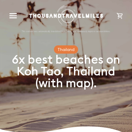
cart
Thailand
6x best beaches on
Koh Tao, Thailand
(with map).