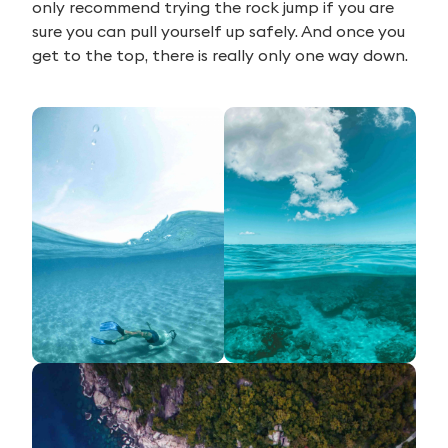
only recommend trying the rock jump if you are
sure you can pull yourself up safely. And once you
get to the top, there is really only one way down.
Search
for: