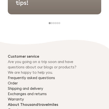
tips!
Customer service
Are you going on a trip soon and have
questions about our blogs or products?
We are happy to help you.
Frequently asked questions
Order
Shipping and delivery
Exchanges and returns
Warranty
About Thousandtravelmiles