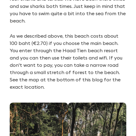
and saw sharks both times. Just keep in mind that
you have to swim quite a bit into the sea from the
beach.
As we described above, this beach costs about
100 baht (€2.70) if you choose the main beach.
You enter through the Haad Tien beach resort
and you can then use their toilets and wifi. If you
don't want to pay, you can take a narrow road
through a small stretch of forest to the beach.
See the map at the bottom of this blog for the
exact location.