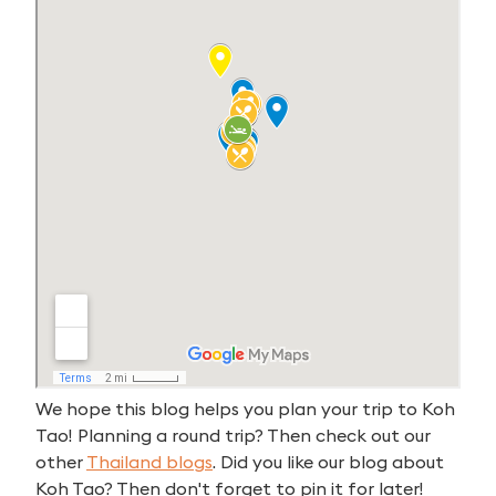
We hope this blog helps you plan your trip to Koh
Tao! Planning a round trip? Then check out our
other
Thailan
d blogs
. Did you like our blog about
Koh Tao? Then don't forget to pin it for later!