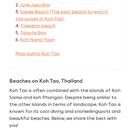
2.
June Juea Bay
3.
Sairee Beach (The best beach to watch
the sunset in Koh Tao)
4.
Freedom beach
5.
Tanote Bay
6.
Koh Nang-Yuan
Map sights Koh Tao
Beaches on Koh Tao, Thailand
Koh Tao is often combined with the islands of Koh
Samui and koh Phangan. Despite being similar to
the other islands in terms of landscape, Koh Tao is
known for its cool diving and snorkellingspots and
beautiful beaches. Below, we share the best with
you!