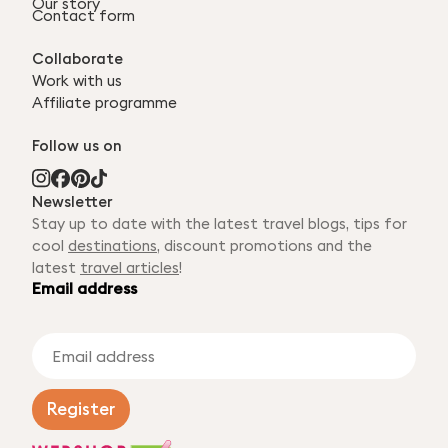
Our story
Contact form
Collaborate
Work with us
Affiliate programme
Follow us on
Newsletter
Stay up to date with the latest travel blogs, tips for
cool
destinations
, discount promotions and the
latest
travel articles
!
Email address
E
m
a
i
Register
l
a