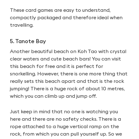
These card games are easy to understand,
compactly packaged and therefore ideal when
travelling.
5. Tanote Bay
Another beautiful beach on Koh Tao with crystal
clear waters and cute beach bars! You can visit
this beach for free and it is perfect for
snorkelling. However, there is one more thing that
really sets this beach apart and that is the rock
jumping! There is a huge rock of about 10 metres,
which you can climb up and jump off.
Just keep in mind that no one is watching you
here and there are no safety checks. There is a
rope attached to a huge vertical ramp on the
rock, from which you can pull yourself up. So we