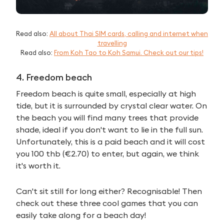
Read also:
All about Thai SIM cards, calling and internet when
travelling
Read also:
From Koh Tao to Koh Samui. Check out our tips!
4. Freedom beach
Freedom beach is quite small, especially at high
tide, but it is surrounded by crystal clear water. On
the beach you will find many trees that provide
shade, ideal if you don't want to lie in the full sun.
Unfortunately, this is a paid beach and it will cost
you 100 thb (€2.70) to enter, but again, we think
it's worth it.
Can't sit still for long either? Recognisable! Then
check out these three cool games that you can
easily take along for a beach day!