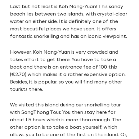
Last but not least is Koh Nang-Yuan! This sandy
beach lies between two islands, with crystal-clear
water on either side. It is definitely one of the
most beautiful places we have seen. It offers
fantastic snorkelling and has an iconic viewpoint.
However, Koh Nang-Yuan is very crowded and
takes effort to get there. You have to take a
boat and there is an entrance fee of 100 thb
(€2.70) which makes it a rather expensive option.
Besides, it is popular, so you will find many other
tourists there.
We visited this island during our snorkelling tour
with SangThong Tour. You then stay here for
about 1.5 hours which is more than enough. The
other option is to take a boat yourself, which
allows you to be one of the first on the island. Or,