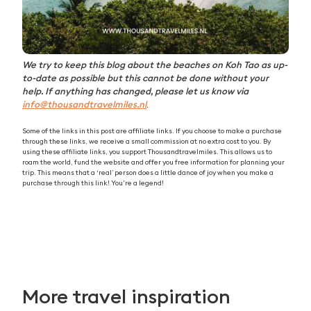
We try to keep this blog about the beaches on Koh Tao as up-
to-date as possible but this cannot be done without your
help. If anything has changed, please let us know via
info@thousandtravelmiles.nl
.
Some of the links in this post are affiliate links. If you choose to make a purchase
through these links, we receive a small commission at no extra cost to you. By
using these affiliate links, you support Thousandtravelmiles. This allows us to
roam the world, fund the website and offer you free information for planning your
trip. This means that a ‘real’ person does a little dance of joy when you make a
purchase through this link! You're a legend!
More travel inspiration