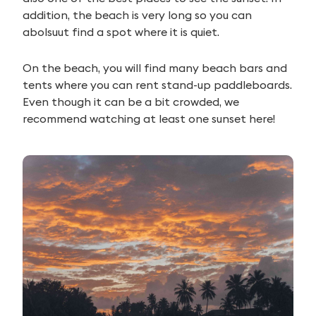
addition, the beach is very long so you can
abolsuut find a spot where it is quiet.
On the beach, you will find many beach bars and
tents where you can rent stand-up paddleboards.
Even though it can be a bit crowded, we
recommend watching at least one sunset here!