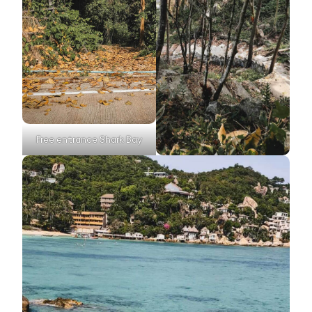
Free entrance Shark Bay