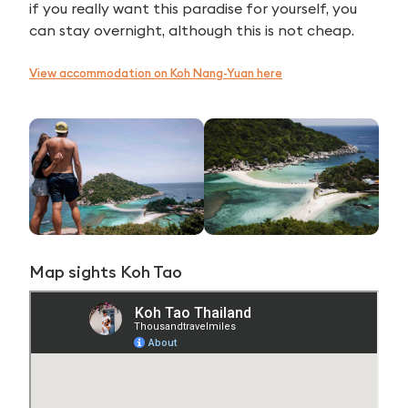
if you really want this paradise for yourself, you
can stay overnight, although this is not cheap.
View accommodation on Koh Nang-Yuan here
Map sights Koh Tao