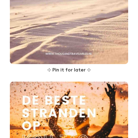
⊹
Pin it for later
⊹