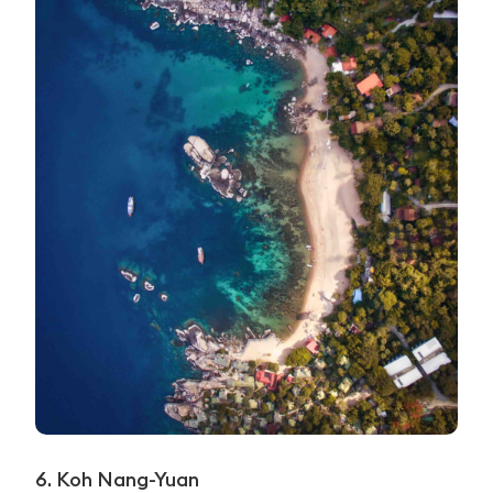
6. Koh Nang-Yuan