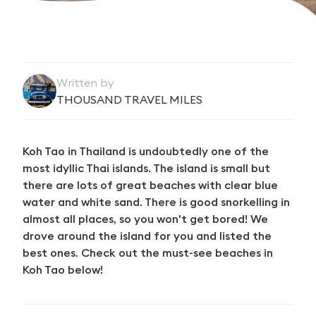
Written by
THOUSAND TRAVEL MILES
Koh Tao in Thailand is undoubtedly one of the
most idyllic Thai islands. The island is small but
there are lots of great beaches with clear blue
water and white sand. There is good snorkelling in
almost all places, so you won't get bored! We
drove around the island for you and listed the
best ones. Check out the must-see beaches in
Koh Tao below!