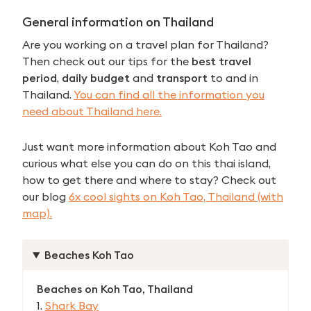
General information on
Thailand
Are you working on a travel plan for Thailand?
Then check out our tips for the
best travel
period
,
daily budget
and
transport
to and in
Thailand.
You can find all the information you
need about Thailand here.
Just want more information about Koh Tao and
curious what else you can do on this thai island,
how to get there and where to stay? Check out
our blog
6x cool sights on Koh Tao, Thailand (with
map).
Beaches Koh Tao
Beaches on Koh Tao, Thailand
1.
Shark Bay