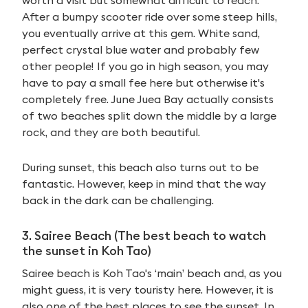
worth a visit but somewhat difficult to reach.
After a bumpy scooter ride over some steep hills,
you eventually arrive at this gem. White sand,
perfect crystal blue water and probably few
other people! If you go in high season, you may
have to pay a small fee here but otherwise it's
completely free. June Juea Bay actually consists
of two beaches split down the middle by a large
rock, and they are both beautiful.
During sunset, this beach also turns out to be
fantastic. However, keep in mind that the way
back in the dark can be challenging.
3. Sairee Beach (The best beach to watch
the sunset in Koh Tao)
Sairee beach is Koh Tao's ‘main’ beach and, as you
might guess, it is very touristy here. However, it is
also one of the best places to see the sunset. In