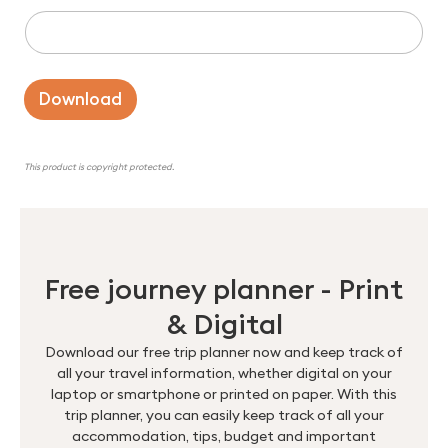
Download
This product is copyright protected.
Free journey planner - Print
& Digital
Download our free trip planner now and keep track of
all your travel information, whether digital on your
laptop or smartphone or printed on paper. With this
trip planner, you can easily keep track of all your
accommodation, tips, budget and important