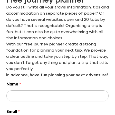
Do you still write all your travel information, tips and
accommodation on separate pieces of paper? Or
do you have several websites open and 20 tabs by
default? That is recognisable! Organising a trip is
fun, but it can also be quite overwhelming with all
the information and choices.
With our
free journey planner
create a strong
foundation for planning your next trip. We provide
a clear outline and take you step by step. That way,
you don't forget anything and plan a trip that suits
you perfectly.
In advance, have fun planning your next adventure!
Name
*
Email
*