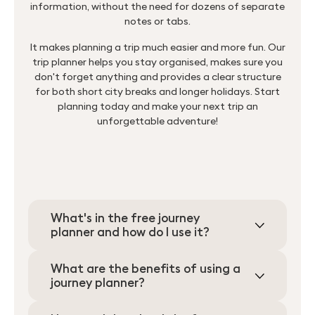
information, without the need for dozens of separate
notes or tabs.
It makes planning a trip much easier and more fun. Our
trip planner helps you stay organised, makes sure you
don't forget anything and provides a clear structure
for both short city breaks and longer holidays. Start
planning today and make your next trip an
unforgettable adventure!
What's in the free journey
planner and how do I use it?
Search
What are the benefits of using a
journey planner?
for: