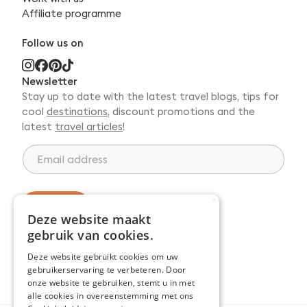
Affiliate programme
Follow us on
Newsletter
Stay up to date with the latest travel blogs, tips for
cool
destinations
, discount promotions and the
latest
travel articles
!
*
E
*
m
E
a
m
i
a
l
×
Register
i
a
Deze website maakt
l
d
gebruik van cookies.
d
r
Deze website gebruikt cookies om uw
e
gebruikerservaring te verbeteren. Door
s
onze website te gebruiken, stemt u in met
s
alle cookies in overeenstemming met ons
*