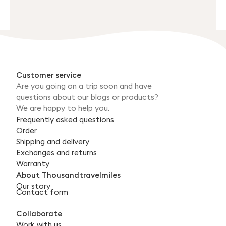
Customer service
Are you going on a trip soon and have
questions about our blogs or products?
We are happy to help you.
Frequently asked questions
Order
Shipping and delivery
Exchanges and returns
Warranty
About Thousandtravelmiles
Our story
Contact form
Collaborate
Work with us