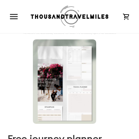
cart
Free journey planner