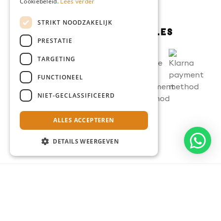
Cookiebeleid.
Lees verder
STRIKT NOODZAKELIJK
PRESTATIE
TARGETING
FUNCTIONEEL
NIET-GECLASSIFICEERD
ALLES ACCEPTEREN
DETAILS WEERGEVEN
Terms and conditions
Privacy statement
Cookie statement
Disclaimer