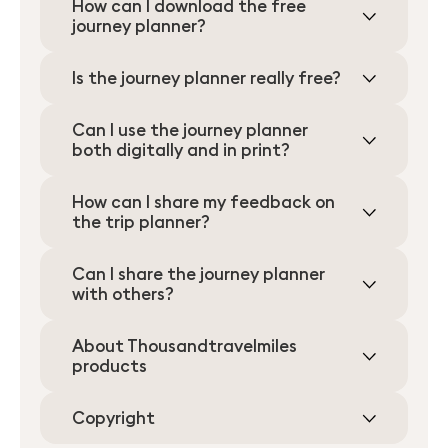
How can I download the free
journey planner?
Is the journey planner really free?
Can I use the journey planner
both digitally and in print?
How can I share my feedback on
the trip planner?
Can I share the journey planner
with others?
About Thousandtravelmiles
products
Copyright