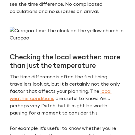
see the time difference. No complicated
calculations and no surprises on arrival.
Checking the local weather: more
than just the temperature
The time difference is often the first thing
travellers look at, but it is certainly not the only
factor that affects your planning. The
local
weather conditions
are useful to know. Yes…
perhaps very Dutch, but it might be worth
pausing for a moment to consider this.
For example, it’s useful to know whether you’re