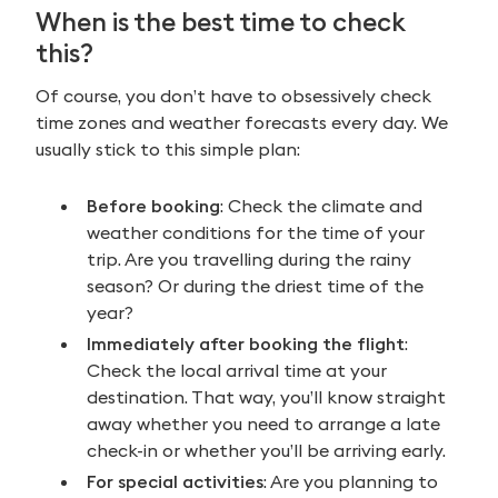
When is the best time to check
this?
Of course, you don’t have to obsessively check
time zones and weather forecasts every day. We
usually stick to this simple plan:
Before booking
: Check the climate and
weather conditions for the time of your
trip. Are you travelling during the rainy
season? Or during the driest time of the
year?
Immediately after booking the flight
:
Check the local arrival time at your
destination. That way, you’ll know straight
away whether you need to arrange a late
check-in or whether you’ll be arriving early.
For special activities
: Are you planning to