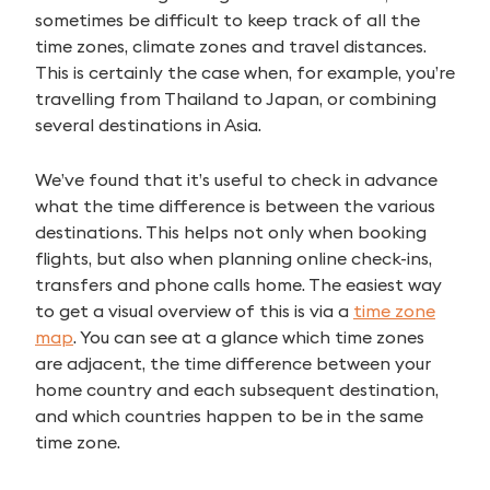
sometimes be difficult to keep track of all the
time zones, climate zones and travel distances.
This is certainly the case when, for example, you’re
travelling from Thailand to Japan, or combining
several destinations in Asia.
We’ve found that it’s useful to check in advance
what the time difference is between the various
destinations. This helps not only when booking
flights, but also when planning online check-ins,
transfers and phone calls home. The easiest way
to get a visual overview of this is via a
time zone
map
. You can see at a glance which time zones
are adjacent, the time difference between your
home country and each subsequent destination,
and which countries happen to be in the same
time zone.