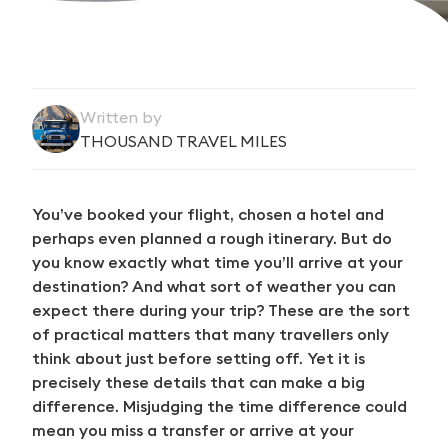
Written by
THOUSAND TRAVEL MILES
You’ve booked your flight, chosen a hotel and
perhaps even planned a rough itinerary. But do
you know exactly what time you’ll arrive at your
destination? And what sort of weather you can
expect there during your trip? These are the sort
of practical matters that many travellers only
think about just before setting off. Yet it is
precisely these details that can make a big
difference. Misjudging the time difference could
mean you miss a transfer or arrive at your