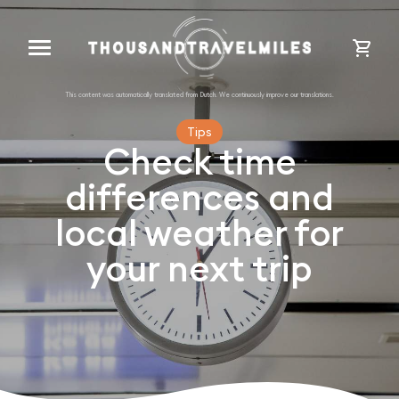
cart
Tips
Check time
differences and
local weather for
your next trip