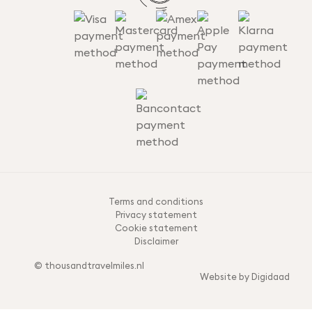
Terms and conditions
Privacy statement
Cookie statement
Disclaimer
© thousandtravelmiles.nl
Website by Digidaad