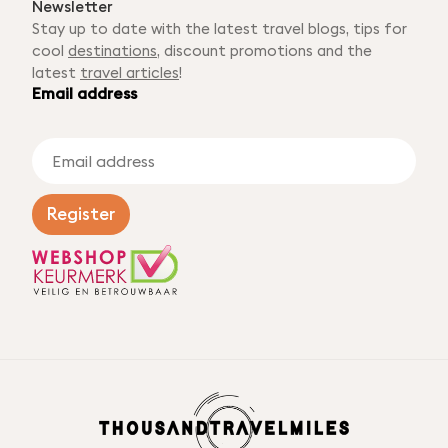
Newsletter
Stay up to date with the latest travel blogs, tips for
cool
destinations
, discount promotions and the
latest
travel articles
!
Email address
E
m
a
i
Register
l
a
d
d
r
e
s
s
*