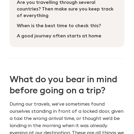
Are you travelling through several
countries? Then make sure you keep track
of everything
When is the best time to check this?
A good journey often starts at home
What do you bear in mind
before going on a trip?
During our travels, we’ve sometimes found
ourselves standing in front of a locked door, given
a taxi the wrong arrival time, or thought we’d be
landing in the morning when it was already
evening at our destination. These are all things we