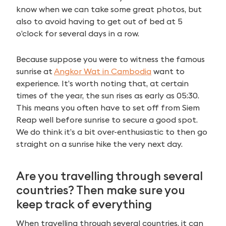
for:
know when we can take some great photos, but
also to avoid having to get out of bed at 5
o’clock for several days in a row.
Because suppose you were to witness the famous
sunrise at
Angkor Wat in Cambodia
want to
experience. It’s worth noting that, at certain
times of the year, the sun rises as early as 05:30.
This means you often have to set off from Siem
Reap well before sunrise to secure a good spot.
We do think it’s a bit over-enthusiastic to then go
straight on a sunrise hike the very next day.
Are you travelling through several
countries? Then make sure you
keep track of everything
When travelling through several countries, it can