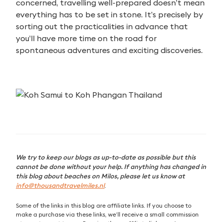
concerned, travelling well-prepared doesn’t mean
everything has to be set in stone. It’s precisely by
sorting out the practicalities in advance that
you’ll have more time on the road for
spontaneous adventures and exciting discoveries.
We try to keep our blogs as up-to-date as possible but this
cannot be done without your help. If anything has changed in
this blog about beaches on Milos, please let us know at
info@thousandtravelmiles.nl
.
Some of the links in this blog are affiliate links. If you choose to
make a purchase via these links, we’ll receive a small commission