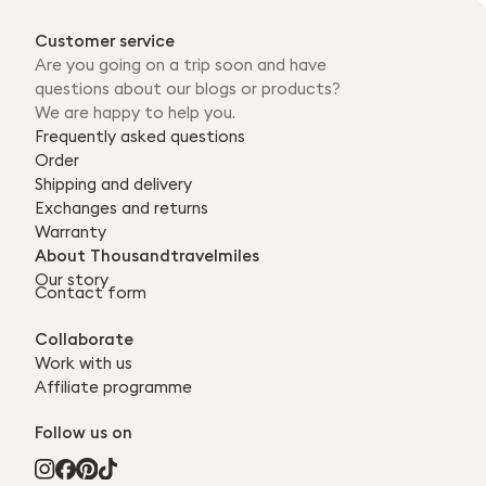
Customer service
Are you going on a trip soon and have
questions about our blogs or products?
We are happy to help you.
Frequently asked questions
Order
Shipping and delivery
Exchanges and returns
Warranty
About Thousandtravelmiles
Our story
Contact form
Collaborate
Work with us
Affiliate programme
Follow us on