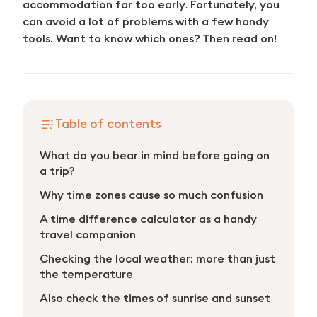
accommodation far too early
.
Fortunately, you
can avoid a lot of problems with a few handy
tools. Want to know which ones? Then read on!
Table of contents
What do you bear in mind before going on
a trip?
Why time zones cause so much confusion
A time difference calculator as a handy
travel companion
Checking the local weather: more than just
the temperature
Also check the times of sunrise and sunset