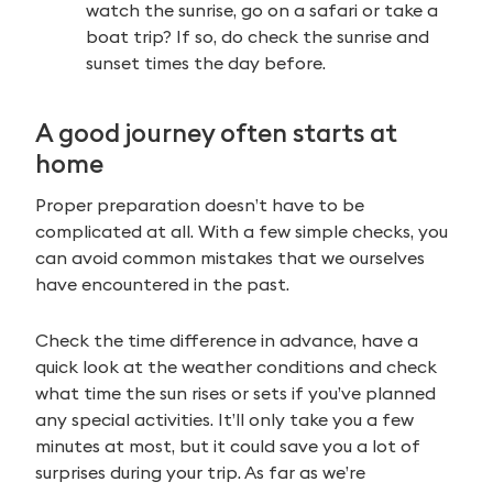
watch the sunrise, go on a safari or take a
boat trip? If so, do check the sunrise and
sunset times the day before.
A good journey often starts at
home
Proper preparation doesn’t have to be
complicated at all. With a few simple checks, you
can avoid common mistakes that we ourselves
have encountered in the past.
Check the time difference in advance, have a
quick look at the weather conditions and check
what time the sun rises or sets if you’ve planned
any special activities. It’ll only take you a few
minutes at most, but it could save you a lot of
surprises during your trip. As far as we’re