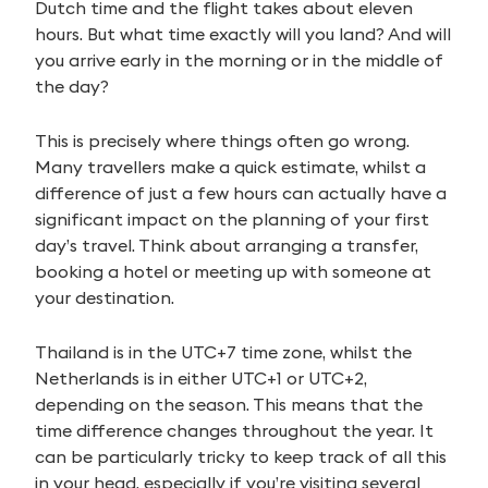
Dutch time and the flight takes about eleven
hours. But what time exactly will you land? And will
you arrive early in the morning or in the middle of
the day?
This is precisely where things often go wrong.
Many travellers make a quick estimate, whilst a
difference of just a few hours can actually have a
significant impact on the planning of your first
day’s travel. Think about arranging a transfer,
booking a hotel or meeting up with someone at
your destination.
Thailand is in the UTC+7 time zone, whilst the
Netherlands is in either UTC+1 or UTC+2,
depending on the season. This means that the
time difference changes throughout the year. It
can be particularly tricky to keep track of all this
in your head, especially if you’re visiting several