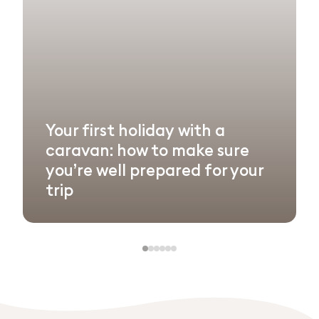
Your first holiday with a
caravan: how to make sure
you’re well prepared for your
trip