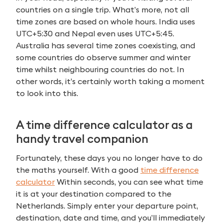
countries on a single trip. What’s more, not all
time zones are based on whole hours. India uses
UTC+5:30 and Nepal even uses UTC+5:45.
Australia has several time zones coexisting, and
some countries do observe summer and winter
time whilst neighbouring countries do not. In
other words, it’s certainly worth taking a moment
to look into this.
A time difference calculator as a
handy travel companion
Fortunately, these days you no longer have to do
the maths yourself. With a good
time difference
calculator
Within seconds, you can see what time
it is at your destination compared to the
Netherlands. Simply enter your departure point,
destination, date and time, and you’ll immediately