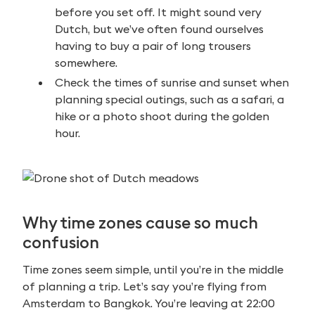
before you set off. It might sound very
Dutch, but we’ve often found ourselves
having to buy a pair of long trousers
somewhere.
Check the times of sunrise and sunset when
planning special outings, such as a safari, a
hike or a photo shoot during the golden
hour.
Why time zones cause so much
confusion
Time zones seem simple, until you’re in the middle
of planning a trip. Let’s say you’re flying from
Amsterdam to Bangkok. You’re leaving at 22:00