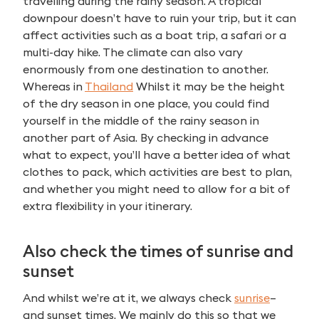
travelling during the rainy season. A tropical
downpour doesn’t have to ruin your trip, but it can
affect activities such as a boat trip, a safari or a
multi-day hike. The climate can also vary
enormously from one destination to another.
Whereas in
Thailand
Whilst it may be the height
of the dry season in one place, you could find
yourself in the middle of the rainy season in
another part of Asia. By checking in advance
what to expect, you’ll have a better idea of what
clothes to pack, which activities are best to plan,
and whether you might need to allow for a bit of
extra flexibility in your itinerary.
Also check the times of sunrise and
sunset
And whilst we’re at it, we always check
sunrise
–
Search
and sunset times. We mainly do this so that we