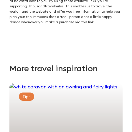
at no extra cost to you. By using these affiliate links, you’re
supporting Thousandtravelmiles. This enables us to travel the
world, fund the website and offer you free information to help you
plan your trip. It means that a ‘real’ person does a little happy
dance whenever you make a purchase via this link!
More travel inspiration
Tips