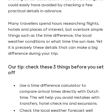
could easily have avoided by checking a few
practical details in advance.
Many travellers spend hours researching flights,
hotels and places of interest, but overlook simple
things such as the time difference, the local
weather conditions or what time the sun rises. Yet
it is precisely these details that can make a big
difference during your trip.
Our tip: check these 3 things before you set
off
Use a time difference calculator to
compare arrival times directly with Dutch
time. This will help you avoid mistakes with
transfers, hotel check-ins and excursions.
Check the local weather forecast well