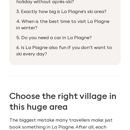
holiday without après-ski?
3. Exactly how big is La Plagne's ski area?
4. When is the best time to visit La Plagne
in winter?
5. Do you need a car in La Plagne?
6. Is La Plagne also fun if you don't want to
ski every day?
Choose the right village in
this huge area
The biggest mistake many travellers make: just
book something in La Plagne. After all, each