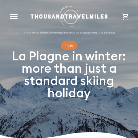
cart
Tips
La Plagne in winter:
more than just a
standard skiing
holiday