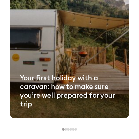
Your first holiday with a
caravan: how to make sure
you’re well prepared for your
trip