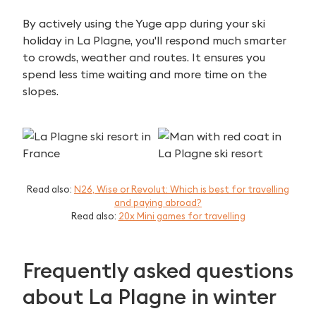
By actively using the Yuge app during your ski
Search
holiday in La Plagne, you'll respond much smarter
for:
to crowds, weather and routes. It ensures you
spend less time waiting and more time on the
slopes.
Read also:
N26, Wise or Revolut: Which is best for travelling
and paying abroad?
Read also:
20x Mini games for travelling
Frequently asked questions
about La Plagne in winter