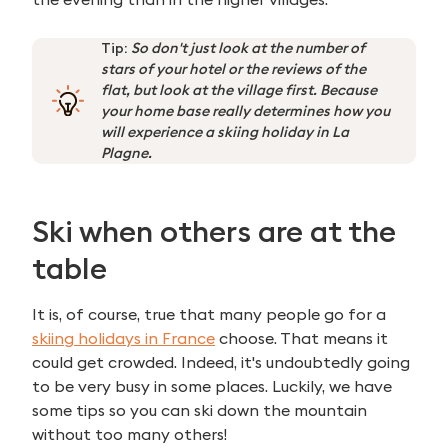
Tip:
So don't just look at the number of
stars of your hotel or the reviews of the
flat, but look at the village first. Because
your home base really determines how you
will experience a skiing holiday in La
Plagne.
Ski when others are at the
table
It is, of course, true that many people go for a
skiing holidays in France
choose. That means it
could get crowded. Indeed, it's undoubtedly going
to be very busy in some places. Luckily, we have
some tips so you can ski down the mountain
without too many others!