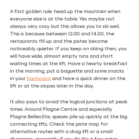
A first golden rule: head up the mountain when
everyone else is at the table. Yes maybe not
always very cosy but this allows you to ski well.
This is because between 12.00 and 14.00, the
restaurants fill up and the pistes become
noticeably quieter. If you keep on skiing then, you
will have wide, almost empty runs and short
waiting times at the lift. Have a hearty breakfast
in the morning, put a baguette and some snacks
in your
backpack
and have a quick dinner on the
lift or at the slopes later in the day.
It also pays to avoid the logical junctions at peak
times. Around Plagne Centre and especially
Plagne Bellecôte, queues pile up quickly at the big
connecting lifts. Check the piste map for
alternative routes with a drag lift or a small
diversions, especially if you do like a few extra