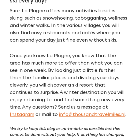
ski every day?
Sure. La Plagne offers many activities besides
skiing, such as snowshoeing, tobogganing, wellness
and winter walks. In the various villages you will
also find cosy restaurants and cafés where you
can spend your day just fine even without skis.
Once you know La Plagne, you know that the
area has much more to offer than what you can
see in one week. By looking just a little further
than the familiar places and dividing your days
cleverly, you will discover a ski resort that
continues to surprise. A winter destination you will
enjoy returning to, and find something new every
time. Any questions? Send us a message at
Instagram
or mail to
info@thousandtravelmiles.nl
.
We try to keep this blog as up-to-date as possible but this
cannot be done without your help. If anything has changed,