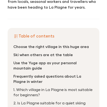
from locals, seasonal workers and travellers who
have been heading to La Plagne for years.
Table of contents
Choose the right village in this huge area
Ski when others are at the table
Use the Yuge app as your personal
mountain guide
Frequently asked questions about La
Plagne in winter
1. Which village in La Plagne is most suitable
for beginners?
2. Is La Plagne suitable for a quiet skiing