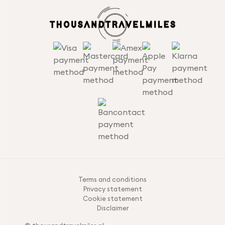
Terms and conditions
Privacy statement
Cookie statement
Disclaimer