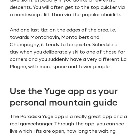
descents. You will often get to the top quicker via
a nondescript lift than via the popular chairlifts.
And one last tip: on the edges of the area, i.e.
towards Montchavin, Montalbert and
Champagny, it tends to be quieter. Schedule a
day when you deliberately ski to one of those far
corners and you suddenly have a very different La
Plagne, with more space and fewer people.
Use the Yuge app as your
personal mountain guide
The Paradiski Yuge app is a really great app and a
real gamechanger. Through the app, you can see
live which lifts are open, how long the waiting