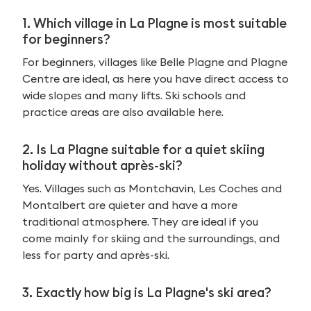
1. Which village in La Plagne is most suitable
for beginners?
For beginners, villages like Belle Plagne and Plagne
Centre are ideal, as here you have direct access to
wide slopes and many lifts. Ski schools and
practice areas are also available here.
2. Is La Plagne suitable for a quiet skiing
holiday without après-ski?
Yes. Villages such as Montchavin, Les Coches and
Montalbert are quieter and have a more
traditional atmosphere. They are ideal if you
come mainly for skiing and the surroundings, and
less for party and après-ski.
3. Exactly how big is La Plagne's ski area?