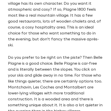
village has its own character. Do you want it
atmospheric and cosy? If so, Plagne 1800 feels
most like a real mountain village. It has a few
good restaurants, lots of wooden chalets and, of
course, a cosy hospitality area. This is an ideal
choice for those who want something to do in
the evening, but don't fancy the massive après-
ski.
Do you prefer to be right on the piste? Then Belle
Plagne is a good choice. Belle Plagne is car-free
and is literally between the slopes. You click on
your skis and glide away in no time. For those who
like things quieter, there are certainly options too.
Montchavin, Les Coches and Montalbert are
lower-lying villages with more traditional
construction. It is a wooded area and there is
something unique about it. It is also a lot quieter in
the evening than in the higher villages.