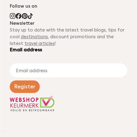
Follow us on
Newsletter
Stay up to date with the latest travel blogs, tips for
cool
destinations
, discount promotions and the
latest
travel articles
!
Email address
E
m
a
i
Register
l
a
d
d
r
e
s
s
*