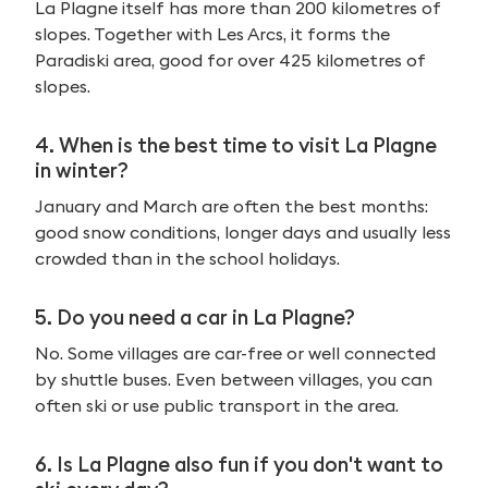
La Plagne itself has more than 200 kilometres of
slopes. Together with Les Arcs, it forms the
Paradiski area, good for over 425 kilometres of
slopes.
4. When is the best time to visit La Plagne
in winter?
January and March are often the best months:
good snow conditions, longer days and usually less
crowded than in the school holidays.
5. Do you need a car in La Plagne?
No. Some villages are car-free or well connected
by shuttle buses. Even between villages, you can
often ski or use public transport in the area.
6. Is La Plagne also fun if you don't want to