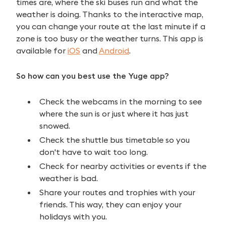
times are, where the ski buses run and what the
weather is doing. Thanks to the interactive map,
you can change your route at the last minute if a
zone is too busy or the weather turns. This app is
available for
iOS
and
Android
.
So how can you best use the Yuge app?
Check the webcams in the morning to see
where the sun is or just where it has just
snowed.
Check the shuttle bus timetable so you
don't have to wait too long.
Check for nearby activities or events if the
weather is bad.
Share your routes and trophies with your
friends. This way, they can enjoy your
holidays with you.