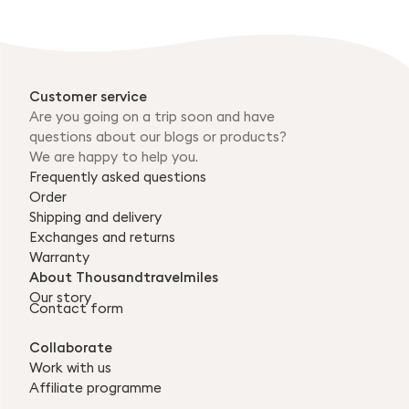
Customer service
Are you going on a trip soon and have
questions about our blogs or products?
We are happy to help you.
Frequently asked questions
Order
Shipping and delivery
Exchanges and returns
Warranty
About Thousandtravelmiles
Our story
Contact form
Collaborate
Work with us
Affiliate programme