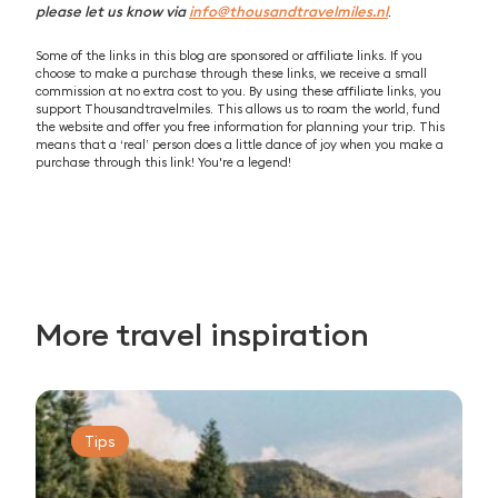
please let us know via
info@thousandtravelmiles.nl
.
Some of the links in this blog are sponsored or affiliate links. If you
choose to make a purchase through these links, we receive a small
commission at no extra cost to you. By using these affiliate links, you
support Thousandtravelmiles. This allows us to roam the world, fund
the website and offer you free information for planning your trip. This
means that a ‘real’ person does a little dance of joy when you make a
purchase through this link! You're a legend!
More travel inspiration
Tips