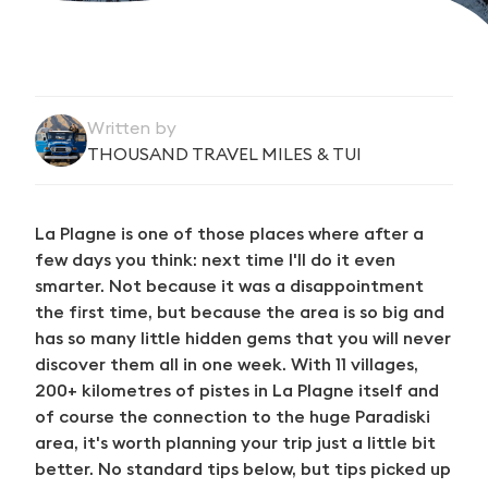
Written by
THOUSAND TRAVEL MILES & TUI
La Plagne is one of those places where after a
few days you think: next time I'll do it even
smarter. Not because it was a disappointment
the first time, but because the area is so big and
has so many little hidden gems that you will never
discover them all in one week. With 11 villages,
200+ kilometres of pistes in La Plagne itself and
of course the connection to the huge Paradiski
area, it's worth planning your trip just a little bit
better. No standard tips below, but tips picked up